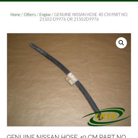
Home
/
Others
/
Engine
/ GENUINE NISSAN HOSE 40 CM PART NO
21502-D9976 OR 21502D9976
GENUINE NISSAN HOSE 40 CM PART NO