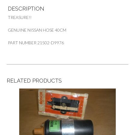
quantity
DESCRIPTION
TREASURE!!
GENUINE NISSAN HOSE 40CM
PART NUMBER 21502-D9976
RELATED PRODUCTS