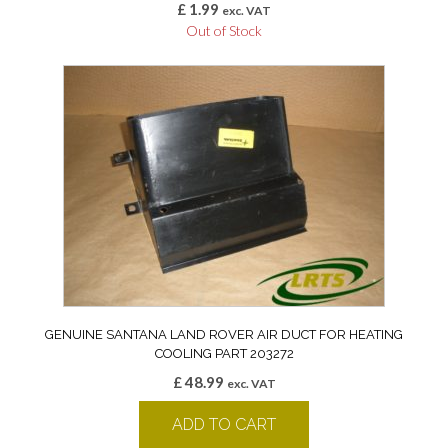
£
1.99
exc. VAT
Out of Stock
GENUINE SANTANA LAND ROVER AIR DUCT FOR HEATING
COOLING PART 203272
£
48.99
exc. VAT
ADD TO CART