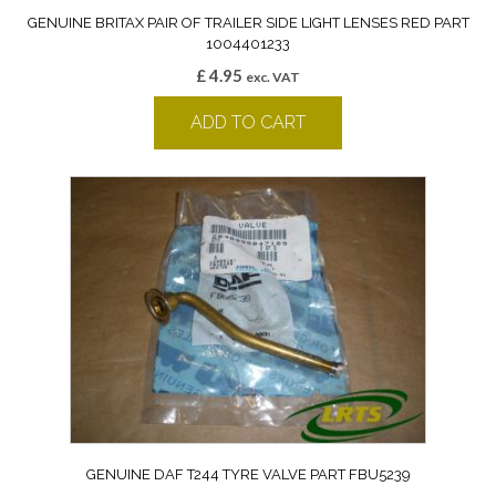
GENUINE BRITAX PAIR OF TRAILER SIDE LIGHT LENSES RED PART
1004401233
£
4.95
exc. VAT
ADD TO CART
GENUINE DAF T244 TYRE VALVE PART FBU5239