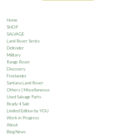
Home
SHOP
SALVAGE
Land Rover Series
Defender
Military
Range Rover
Discovery
Freelander
Santana Land Rover
Others | Miscellaneous
Used Salvage Parts
Ready 4 Sale
Limited Edition by YOU
Work in Progress
About
Blog News