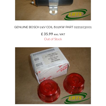
GENUINE BOSCH 24V COIL 802KW PART 0221103001
£
35.99
exc. VAT
Out of Stock