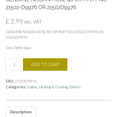
21502-D9976 OR 21502D9976
£
2.99
exc. VAT
GENUINE NISSAN HOSE 40 CM PART NO 21502-D9976 OR
21502D9976
Only 2 left in stock
GENUINE
ADD TO CART
NISSAN
HOSE
40
SKU:
21502D9976
CM
Categories:
,
,
Engine
Heating & Cooling
Others
PART
NO
21502-
D9976
OR
Description
21502D9976