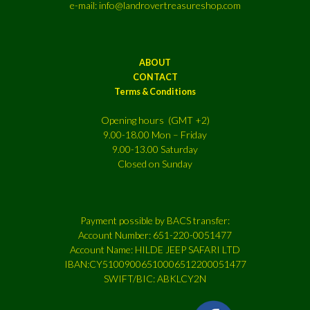
e-mail: info@landrovertreasureshop.com
ABOUT
CONTACT
Terms & Conditions
Opening hours (GMT +2)
9.00-18.00 Mon – Friday
9.00-13.00 Saturday
Closed on Sunday
Payment possible by BACS transfer:
Account Number: 651-220-0051477
Account Name: HILDE JEEP SAFARI LTD
IBAN:CY51009006510006512200051477
SWIFT/BIC: ABKLCY2N