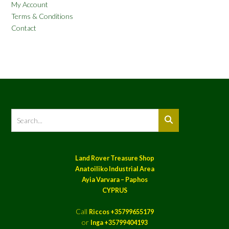
My Account
Terms & Conditions
Contact
Land Rover Treasure Shop
Anatoiliko Industrial Area
Ayia Varvara – Paphos
CYPRUS
Call
Riccos +35799655179
or
Inga +35799404193