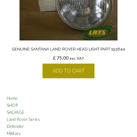
GENUINE SANTANA LAND ROVER HEAD LIGHT PART 193644
£
75.00
exc. VAT
ADD TO CART
Home
SHOP
SALVAGE
Land Rover Series
Defender
Military