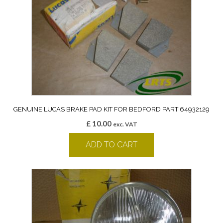
GENUINE LUCAS BRAKE PAD KIT FOR BEDFORD PART 64932129
£
10.00
exc. VAT
ADD TO CART