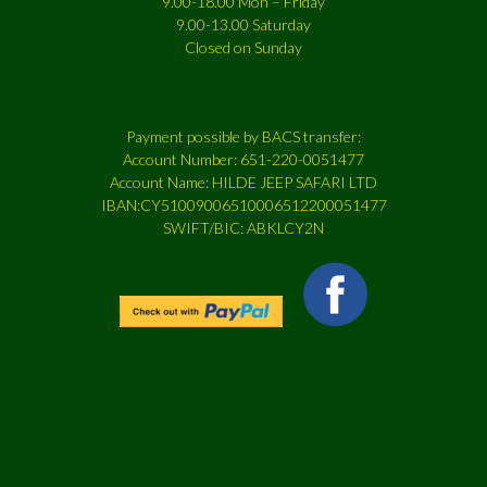
9.00-18.00 Mon – Friday
9.00-13.00 Saturday
Closed on Sunday
Payment possible by BACS transfer:
Account Number: 651-220-0051477
Account Name: HILDE JEEP SAFARI LTD
IBAN:CY51009006510006512200051477
SWIFT/BIC: ABKLCY2N