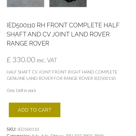
IED500110 RH FRONT COMPLETE HALF
SHAFT AND CV JOINT LAND ROVER
RANGE ROVER
£
330.00
exc. VAT
HALF SHAFT CV JOINT FRONT RIGHT HAND COMPLETE
GENUINE LAND ROVER FOR RANGE ROVER IED500110
Only 1 left in stock
IED500110
ADD TO CART
RH
FRONT
COMPLETE
SKU:
IED500110
HALF
Categories:
,
,
,
Axle
Axle
Others
RR L322 2002-2009