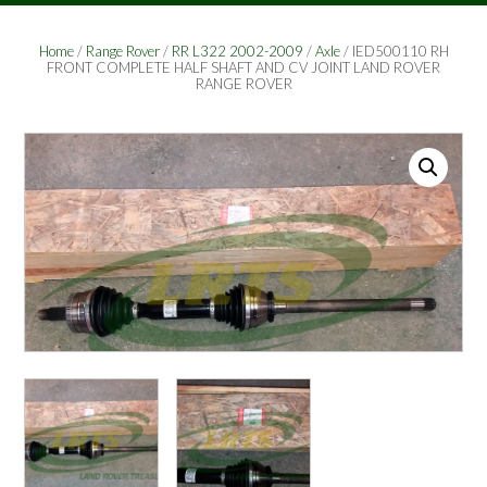
Home
/
Range Rover
/
RR L322 2002-2009
/
Axle
/ IED500110 RH
FRONT COMPLETE HALF SHAFT AND CV JOINT LAND ROVER
RANGE ROVER