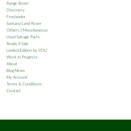
Range Rover
Discovery
Freelander
Santana Land Rover
Others | Miscellaneous
Used Salvage Parts
Ready 4 Sale
Limited Edition by YOU
Work in Progress
About
Blog News
My Account
Terms & Conditions
Contact