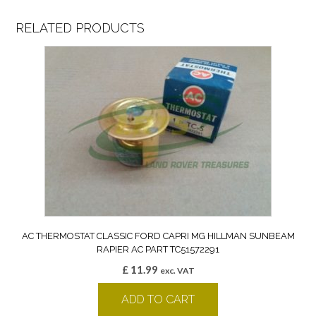
RELATED PRODUCTS
AC THERMOSTAT CLASSIC FORD CAPRI MG HILLMAN SUNBEAM
RAPIER AC PART TC51572291
£
11.99
exc. VAT
ADD TO CART