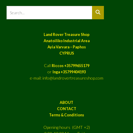
Land Rover Treasure Shop
Anatoiliko Industrial Area
Ayia Varvara – Paphos
CYPRUS
Call
Riccos +35799655179
or
Inga +35799404193
e-mail: info@landrovertreasureshop.com
ABOUT
CONTACT
Terms & Conditions
Opening hours (GMT +2)