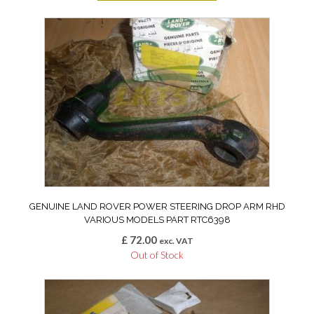
GENUINE LAND ROVER POWER STEERING DROP ARM RHD
VARIOUS MODELS PART RTC6398
£
72.00
exc. VAT
Out of Stock