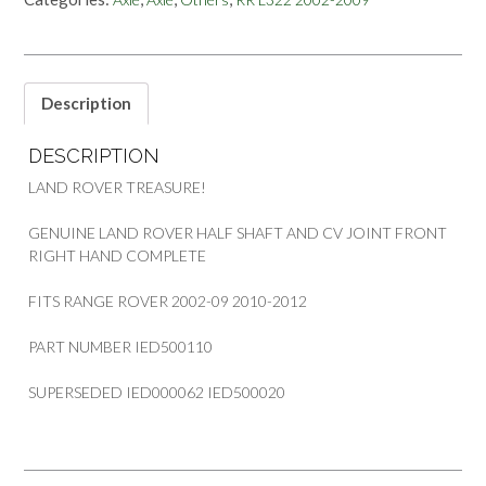
SHAFT
AND
CV
JOINT
LAND
Description
ROVER
RANGE
DESCRIPTION
ROVER
quantity
LAND ROVER TREASURE!
GENUINE LAND ROVER HALF SHAFT AND CV JOINT FRONT
RIGHT HAND COMPLETE
FITS RANGE ROVER 2002-09 2010-2012
PART NUMBER IED500110
SUPERSEDED IED000062 IED500020