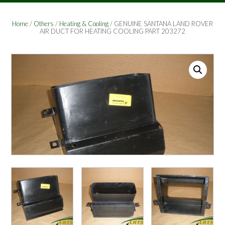
Home
/
Others
/
Heating & Cooling
/ GENUINE SANTANA LAND ROVER
AIR DUCT FOR HEATING COOLING PART 203272