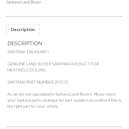
Santana Land Rover
FOR
HEATING
COOLING
PART
203272
Description
quantity
DESCRIPTION
SANTANA TREASURE!!
GENUINE LAND ROVER SANTANA AIR DUCT FOR
HEATING/COOLING
SANTANA PART NUMBER 203272
As we are not specialized in Santana Land Rovers, Please check
your Santana parts catalogue for part numbers to confirm if this is
the right part for your vehicle.