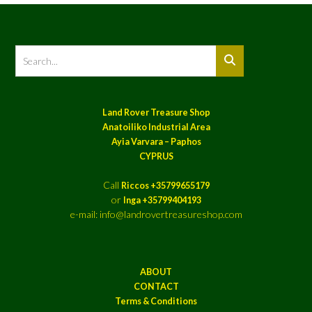
Land Rover Treasure Shop
Anatoiliko Industrial Area
Ayia Varvara – Paphos
CYPRUS
Call
Riccos +35799655179
or
Inga +35799404193
e-mail: info@landrovertreasureshop.com
ABOUT
CONTACT
Terms & Conditions