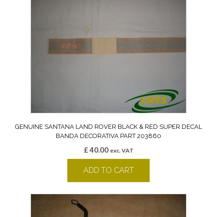
GENUINE SANTANA LAND ROVER BLACK & RED SUPER DECAL
BANDA DECORATIVA PART 203860
£
40.00
exc. VAT
ADD TO CART