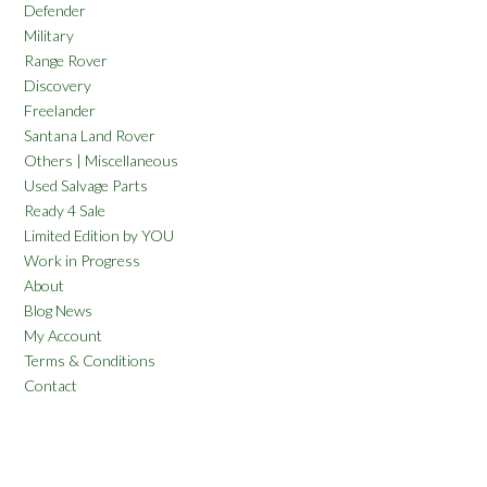
Defender
Military
Range Rover
Discovery
Freelander
Santana Land Rover
Others | Miscellaneous
Used Salvage Parts
Ready 4 Sale
Limited Edition by YOU
Work in Progress
About
Blog News
My Account
Terms & Conditions
Contact