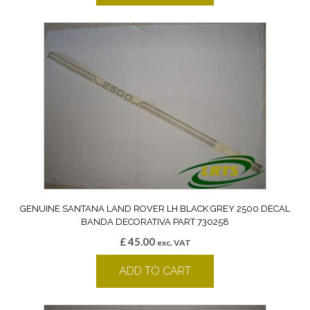
GENUINE SANTANA LAND ROVER LH BLACK GREY 2500 DECAL
BANDA DECORATIVA PART 730258
£
45.00
exc. VAT
ADD TO CART