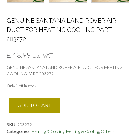
GENUINE SANTANA LAND ROVER AIR
DUCT FOR HEATING COOLING PART
203272
£
48.99
exc. VAT
GENUINE SANTANA LAND ROVER AIR DUCT FOR HEATING
COOLING PART 203272
Only 1 left in stock
GENUINE
ADD TO CART
SANTANA
LAND
ROVER
SKU:
203272
AIR
Categories:
,
,
,
Heating & Cooling
Heating & Cooling
Others
DUCT