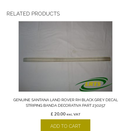
RELATED PRODUCTS
GENUINE SANTANA LAND ROVER RH BLACK GREY DECAL
STRIPING BANDA DECORATIVA PART 230257
£
20.00
exc. VAT
ADD TO CART