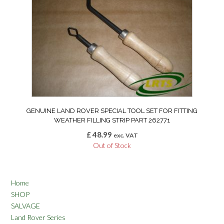
GENUINE LAND ROVER SPECIAL TOOL SET FOR FITTING
WEATHER FILLING STRIP PART 262771
£
48.99
exc. VAT
Out of Stock
Home
SHOP
SALVAGE
Land Rover Series