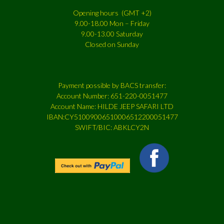
Opening hours (GMT +2)
9.00-18.00 Mon – Friday
9.00-13.00 Saturday
Closed on Sunday
Payment possible by BACS transfer:
Account Number: 651-220-0051477
Account Name: HILDE JEEP SAFARI LTD
IBAN:CY51009006510006512200051477
SWIFT/BIC: ABKLCY2N