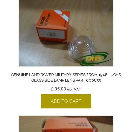
GENUINE LAND ROVER MILITARY SERIES FROM 1948 LUCAS
GLASS SIDE LAMP LENS PART 600855
£
35.00
exc. VAT
ADD TO CART