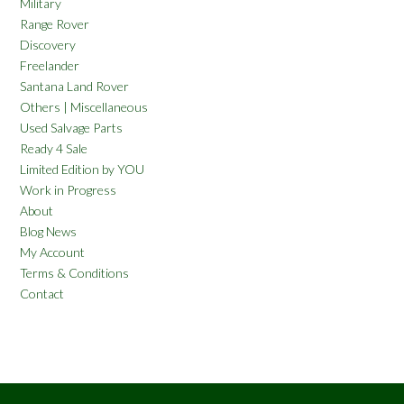
Military
Range Rover
Discovery
Freelander
Santana Land Rover
Others | Miscellaneous
Used Salvage Parts
Ready 4 Sale
Limited Edition by YOU
Work in Progress
About
Blog News
My Account
Terms & Conditions
Contact