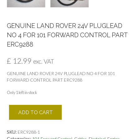
GENUINE LAND ROVER 24V PLUGLEAD
NO 4 FOR 101 FORWARD CONTROL PART
ERC9288
£
12.99
exc. VAT
GENUINE LAND ROVER 24V PLUGLEAD NO 4 FOR 101
FORWARD CONTROL PART ERC9288
Only 1 left in stock
GENUINE
ADD TO CART
LAND
ROVER
24V
SKU:
ERC9288-1
PLUGLEAD
Categories:
,
,
,
,
101 Forward Control
Cables
Electrical
Engine