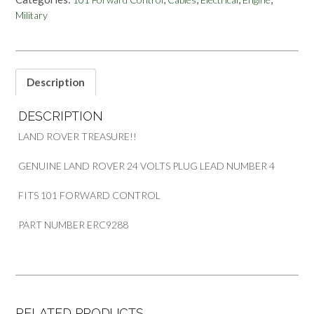
NO
Military
4
FOR
101
FORWARD
CONTROL
Description
PART
ERC9288
DESCRIPTION
quantity
LAND ROVER TREASURE!!
GENUINE LAND ROVER 24 VOLTS PLUG LEAD NUMBER 4
FITS 101 FORWARD CONTROL
PART NUMBER ERC9288
RELATED PRODUCTS