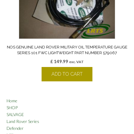
NOS GENUINE LAND ROVER MILITARY OIL TEMPERATURE GAUGE
SERIES 101 FWC LIGHTWEIGHT PART NUMBER 579067
£
149.99
exc. VAT
ADD TO CART
Home
SHOP
SALVAGE
Land Rover Series
Defender