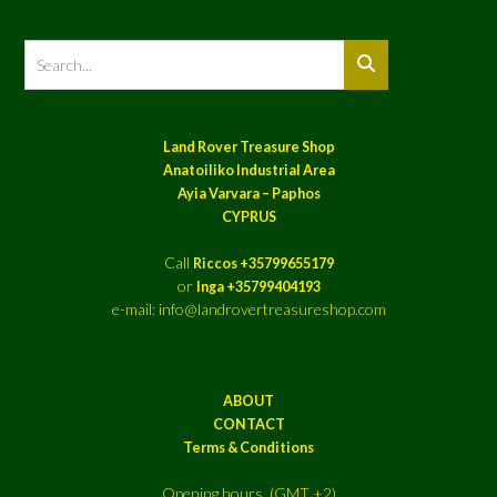
Land Rover Treasure Shop
Anatoiliko Industrial Area
Ayia Varvara – Paphos
CYPRUS
Call
Riccos +35799655179
or
Inga +35799404193
e-mail: info@landrovertreasureshop.com
ABOUT
CONTACT
Terms & Conditions
Opening hours (GMT +2)