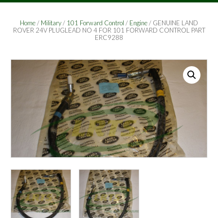
Home
/
Military
/
101 Forward Control
/
Engine
/ GENUINE LAND
ROVER 24V PLUGLEAD NO 4 FOR 101 FORWARD CONTROL PART
ERC9288