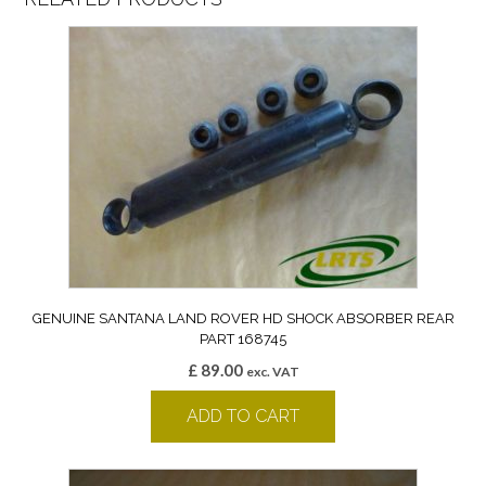
GENUINE SANTANA LAND ROVER HD SHOCK ABSORBER REAR
PART 168745
£
89.00
exc. VAT
ADD TO CART