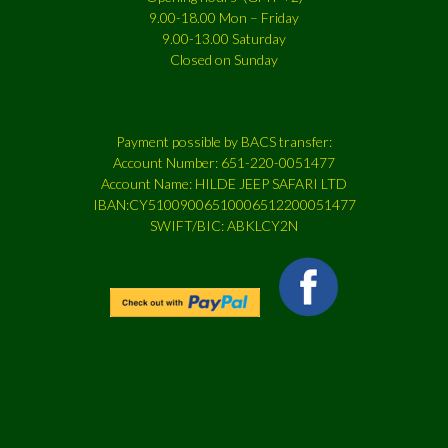
9.00-18.00 Mon – Friday
9.00-13.00 Saturday
Closed on Sunday
Payment possible by BACS transfer:
Account Number: 651-220-0051477
Account Name: HILDE JEEP SAFARI LTD
IBAN:CY51009006510006512200051477
SWIFT/BIC: ABKLCY2N