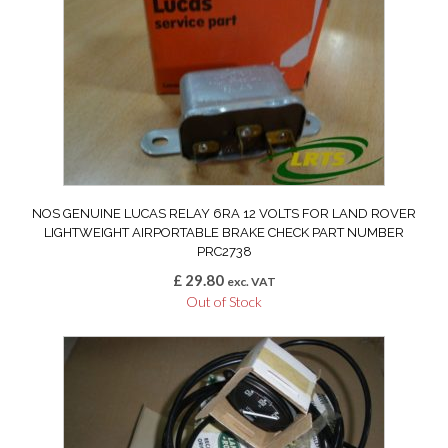
NOS GENUINE LUCAS RELAY 6RA 12 VOLTS FOR LAND ROVER
LIGHTWEIGHT AIRPORTABLE BRAKE CHECK PART NUMBER
PRC2738
£
29.80
exc. VAT
Out of Stock