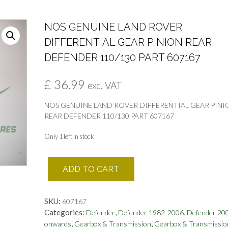
NOS GENUINE LAND ROVER
DIFFERENTIAL GEAR PINION REAR
DEFENDER 110/130 PART 607167
£
36.99
exc. VAT
NOS GENUINE LAND ROVER DIFFERENTIAL GEAR PINI
REAR DEFENDER 110/130 PART 607167
Only 1 left in stock
NOS
ADD TO CART
GENUINE
LAND
ROVER
SKU:
607167
DIFFERENTIAL
Categories:
,
,
Defender
Defender 1982-2006
Defender 20
GEAR
,
,
onwards
Gearbox & Transmission
Gearbox & Transmissio
PINION