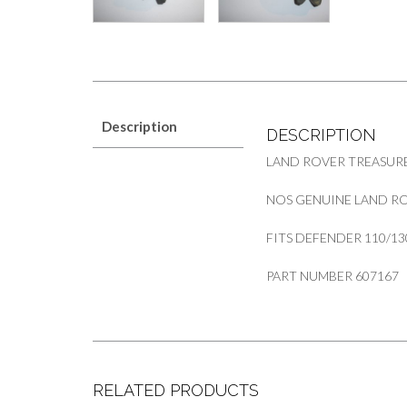
Description
DESCRIPTION
LAND ROVER TREASURE
NOS GENUINE LAND RO
FITS DEFENDER 110/13
PART NUMBER 607167
RELATED PRODUCTS