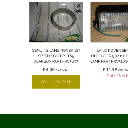
GENUINE LAND ROVER 1ST
LAND ROVER SERIE
SPEED SPACER LT85
DEFENDER 90/110 
GEARBOX PART FRC3897
LAMP PART PRC7263
£
4.00
£
11.99
exc. VAT
exc. 
Out of Stoc
ADD TO CART