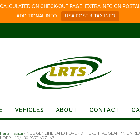
 CALCULATED ON CHECK-OUT PAGE. EXTRA INFO ON POSTAL
ADDITIONAL INFO
USA POST & TAX INFO
E
VEHICLES
ABOUT
CONTACT
CA
Transmission
/ NOS GENUINE LAND ROVER DIFFERENTIAL GEAR PINION RE
NDER 110/130 PART 607167