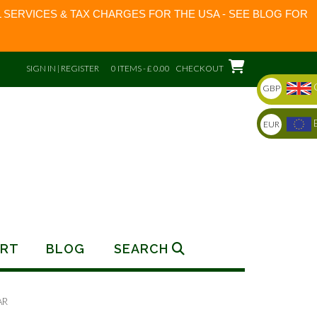
 SERVICES & TAX CHARGES FOR THE USA - SEE BLOG FOR
SIGN IN | REGISTER
0 ITEMS - £ 0.00
CHECKOUT
GBP
EUR
RT
BLOG
SEARCH
AR