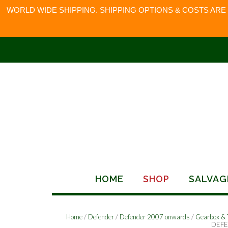
WORLD WIDE SHIPPING. SHIPPING OPTIONS & COSTS ARE
Skip
to
content
HOME
SHOP
SALVAG
Home
/
Defender
/
Defender 2007 onwards
/
Gearbox & 
DEFE