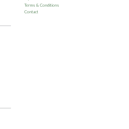
Terms & Conditions
Contact