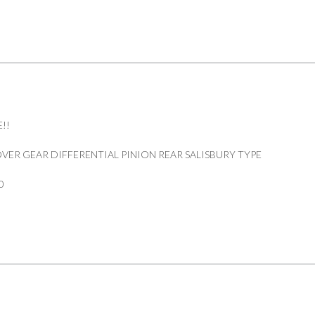
REAR
DEFENDER
110/130
PART
607167
quantity
!!
VER GEAR DIFFERENTIAL PINION REAR SALISBURY TYPE
0