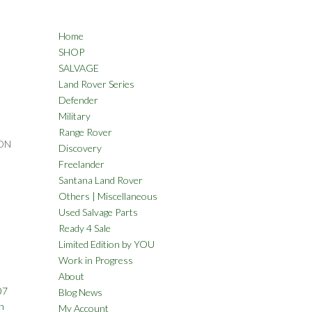
Home
SHOP
SALVAGE
Land Rover Series
Defender
Military
Range Rover
ON
Discovery
Freelander
Santana Land Rover
Others | Miscellaneous
Used Salvage Parts
Ready 4 Sale
Limited Edition by YOU
Work in Progress
About
07
Blog News
n
My Account