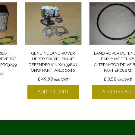
S III
GENUINE LAND ROVER
LAND ROVER DEFEN
REVERSE
UPPER SWIVEL PIN KIT
EARLY MODEL V8
-PRC3299
DEFENDER VIN XA159807
ALTERNATOR DRIVE B
ONW PART TAR100040
PART ERC8852
VAT
£
49.99
£
3.50
k
exc. VAT
exc. VAT
ADD TO CART
ADD TO CART