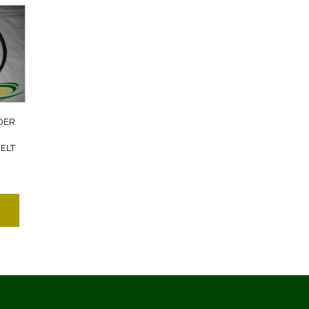
DER
ELT