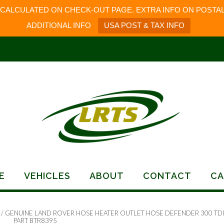
 CALCULATED ON CHECK-OUT PAGE. EXTRA INFO ON POSTAL
ADDITIONAL INFO
USA POST & TAX INFO
E
VEHICLES
ABOUT
CONTACT
CA
/ GENUINE LAND ROVER HOSE HEATER OUTLET HOSE DEFENDER 300 TDI
PART BTR8395