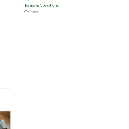
Terms & Conditions
Contact