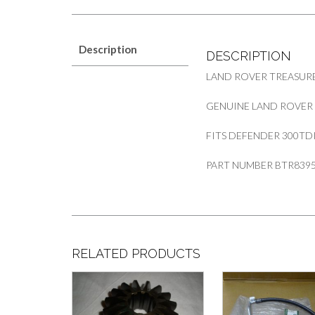
Description
DESCRIPTION
LAND ROVER TREASURE
GENUINE LAND ROVER
FITS DEFENDER 300TD
PART NUMBER BTR839
RELATED PRODUCTS