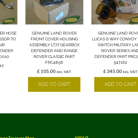
ER HOSE
GENUINE LAND ROVER
GENUINE LAND ROV
SSOR TO
FRONT COVER HOUSING
LUCAS 6 WAY CONVOY 
IR
ASSEMBLY LT77 GEARBOX
SWITCH MILITARY L
FENDER
DEFENDER AND RANGE
ROVER SERIES AN
0010
ROVER CLASSIC PART
DEFENDER PART PRC
FRC4856
547162
VAT
£
105.00
£
345.00
k
exc. VAT
exc. VAT
ADD TO CART
ADD TO CART