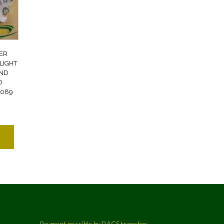
ER
LIGHT
AND
D
2089
Payment possible by BACS transfer: