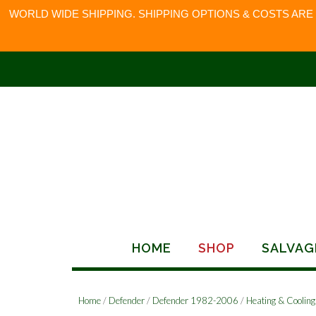
WORLD WIDE SHIPPING. SHIPPING OPTIONS & COSTS ARE
Skip
to
content
HOME
SHOP
SALVAG
Home
/
Defender
/
Defender 1982-2006
/
Heating & Cooling