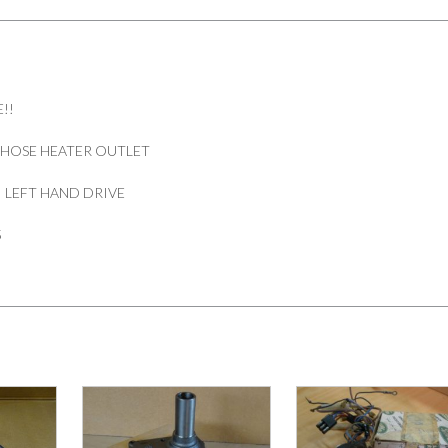
DEFENDER
300
TDI
LHD
PART
!!
BTR8395
quantity
 HOSE HEATER OUTLET
I LEFT HAND DRIVE
5