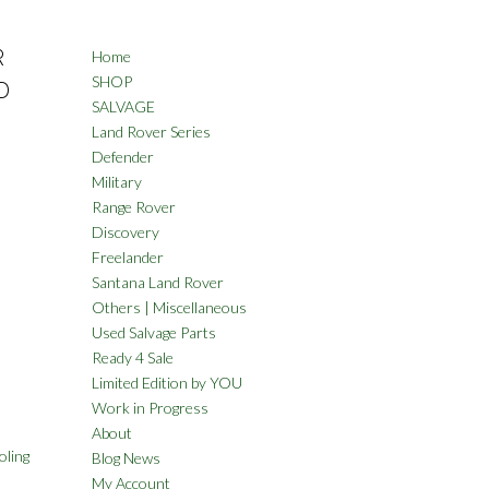
R
Home
SHOP
D
SALVAGE
Land Rover Series
Defender
Military
Range Rover
Discovery
Freelander
Santana Land Rover
Others | Miscellaneous
Used Salvage Parts
Ready 4 Sale
Limited Edition by YOU
Work in Progress
About
oling
Blog News
My Account