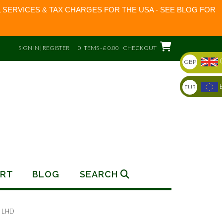
 SERVICES & TAX CHARGES FOR THE USA - SEE BLOG FOR
SIGN IN | REGISTER
0 ITEMS - £ 0.00
CHECKOUT
GBP
EUR
RT
BLOG
SEARCH
 LHD