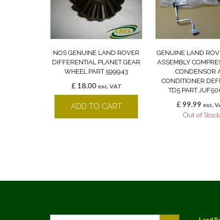
NOS GENUINE LAND ROVER
GENUINE LAND ROV
DIFFERENTIAL PLANET GEAR
ASSEMBLY COMPRE
WHEEL PART 599943
CONDENSOR A
CONDITIONER DE
£
18.00
exc. VAT
TD5 PART JUF50
£
99.99
exc. 
ADD TO CART
Out of Stoc