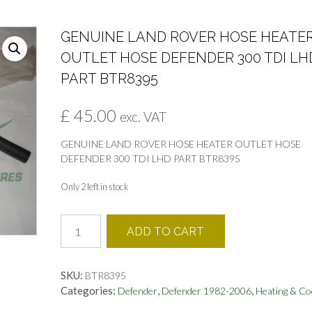
GENUINE LAND ROVER HOSE HEATE
OUTLET HOSE DEFENDER 300 TDI LH
PART BTR8395
£
45.00
exc. VAT
GENUINE LAND ROVER HOSE HEATER OUTLET HOSE
DEFENDER 300 TDI LHD PART BTR8395
Only 2 left in stock
GENUINE
ADD TO CART
LAND
ROVER
HOSE
SKU:
BTR8395
HEATER
Categories:
,
,
Defender
Defender 1982-2006
Heating & Co
OUTLET
HOSE