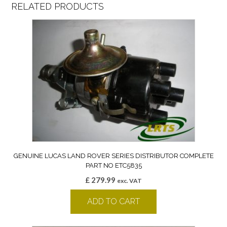
RELATED PRODUCTS
GENUINE LUCAS LAND ROVER SERIES DISTRIBUTOR COMPLETE
PART NO ETC5835
£
279.99
exc. VAT
ADD TO CART