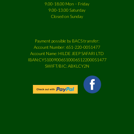
9.00-18.00 Mon – Friday
9.00-13.00 Saturday
Closed on Sunday
Payment possible by BACS transfer:
Account Number: 651-220-0051477
Account Name: HILDE JEEP SAFARI LTD
IBAN:CY51009006510006512200051477
SWIFT/BIC: ABKLCY2N