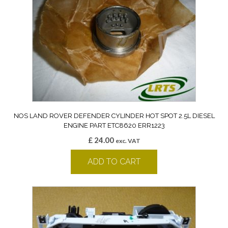
NOS LAND ROVER DEFENDER CYLINDER HOT SPOT 2.5L DIESEL
ENGINE PART ETC8620 ERR1223
£
24.00
exc. VAT
ADD TO CART