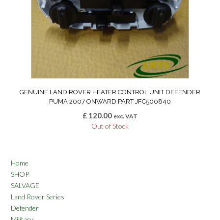
GENUINE LAND ROVER HEATER CONTROL UNIT DEFENDER
PUMA 2007 ONWARD PART JFC500840
£
120.00
exc. VAT
Out of Stock
Home
SHOP
SALVAGE
Land Rover Series
Defender
Military