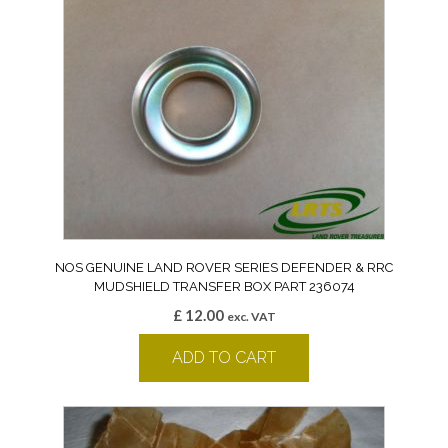
NOS GENUINE LAND ROVER SERIES DEFENDER & RRC
MUDSHIELD TRANSFER BOX PART 236074
£
12.00
exc. VAT
ADD TO CART