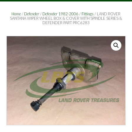
Home
/
Defender
/
Defender 1982-2006
/
Fittings
/ LAND ROVER
SANTANA WIPER WHEEL BOX & COVER WITH SPINDLE SERIES &
DEFENDER PART PRC6283