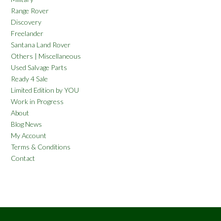
Range Rover
Discovery
Freelander
Santana Land Rover
Others | Miscellaneous
Used Salvage Parts
Ready 4 Sale
Limited Edition by YOU
Work in Progress
About
Blog News
My Account
Terms & Conditions
Contact