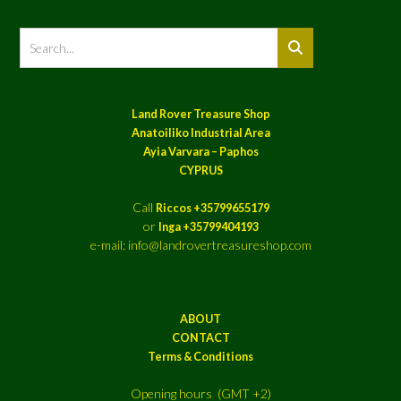
Land Rover Treasure Shop
Anatoiliko Industrial Area
Ayia Varvara – Paphos
CYPRUS
Call
Riccos +35799655179
or
Inga +35799404193
e-mail: info@landrovertreasureshop.com
ABOUT
CONTACT
Terms & Conditions
Opening hours (GMT +2)