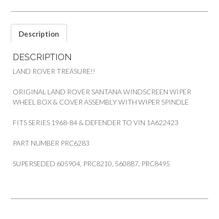
SPINDLE
SERIES
&
Description
DEFENDER
PART
DESCRIPTION
PRC6283
quantity
LAND ROVER TREASURE!!
ORIGINAL LAND ROVER SANTANA WINDSCREEN WIPER
WHEEL BOX & COVER ASSEMBLY WITH WIPER SPINDLE
FITS SERIES 1968-84 & DEFENDER TO VIN 1A622423
PART NUMBER PRC6283
SUPERSEDED 605904, PRC8210, 560887, PRC8495