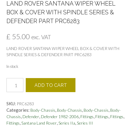
LAND ROVER SANTANA WIPER WHEEL
BOX & COVER WITH SPINDLE SERIES &
DEFENDER PART PRC6283
£
55.00
exc. VAT
LAND ROVER SANTANA WIPER WHEEL BOX & COVER WITH
SPINDLE SERIES & DEFENDER PART PRC6283
In stock
LAND
ADD TO CART
ROVER
SANTANA
WIPER
SKU:
PRC6283
WHEEL
Categories:
,
,
,
Body-Chassis
Body-Chassis
Body-Chassis
Body-
BOX
,
,
,
,
,
,
Chassis
Defender
Defender 1982-2006
Fittings
Fittings
Fittings
&
,
,
,
Fittings
Santana Land Rover
Series IIa
Series III
COVER
WITH