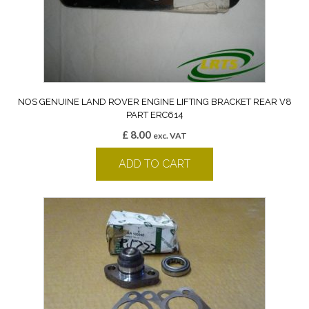
NOS GENUINE LAND ROVER ENGINE LIFTING BRACKET REAR V8
PART ERC614
£
8.00
exc. VAT
ADD TO CART