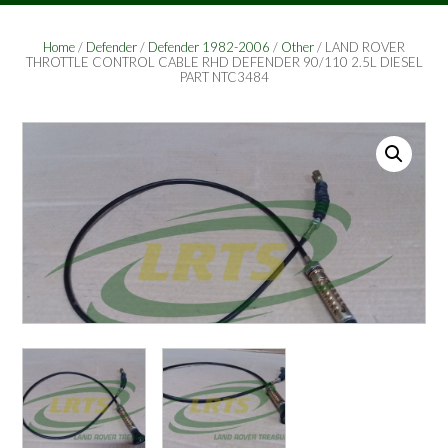
Home
/
Defender
/
Defender 1982-2006
/
Other
/ LAND ROVER
THROTTLE CONTROL CABLE RHD DEFENDER 90/110 2.5L DIESEL
PART NTC3484