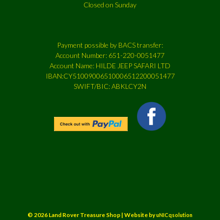
Closed on Sunday
Payment possible by BACS transfer:
Account Number: 651-220-0051477
Account Name: HILDE JEEP SAFARI LTD
IBAN:CY51009006510006512200051477
SWIFT/BIC: ABKLCY2N
© 2026 Land Rover Treasure Shop | Website by
uNICqsolution