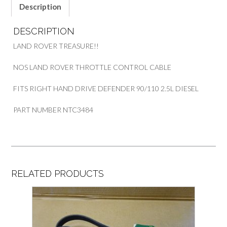
Description
DESCRIPTION
LAND ROVER TREASURE!!
NOS LAND ROVER THROTTLE CONTROL CABLE
FITS RIGHT HAND DRIVE DEFENDER 90/110 2.5L DIESEL
PART NUMBER NTC3484
RELATED PRODUCTS