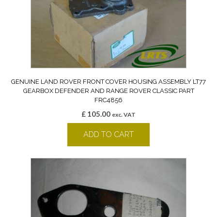
GENUINE LAND ROVER FRONT COVER HOUSING ASSEMBLY LT77
GEARBOX DEFENDER AND RANGE ROVER CLASSIC PART
FRC4856
£
105.00
exc. VAT
ADD TO CART