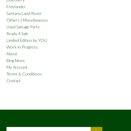
Freelander
Santana Land Rover
Others | Miscellaneous
Used Salvage Parts
Ready 4 Sale
Limited Edition by YOU
Work in Progress
About
Blog News
My Account
Terms & Conditions
Contact