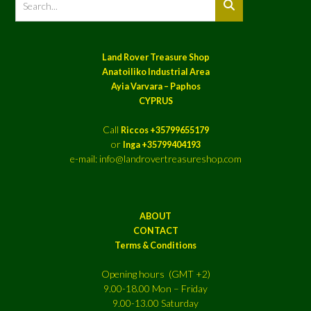
Land Rover Treasure Shop
Anatoiliko Industrial Area
Ayia Varvara – Paphos
CYPRUS
Call
Riccos +35799655179
or
Inga +35799404193
e-mail: info@landrovertreasureshop.com
ABOUT
CONTACT
Terms & Conditions
Opening hours (GMT +2)
9.00-18.00 Mon – Friday
9.00-13.00 Saturday