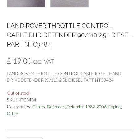
LAND ROVER THROTTLE CONTROL
CABLE RHD DEFENDER 90/110 2.5L DIESEL
PART NTC3484
£
19.00
exc. VAT
LAND ROVER THROTTLE CONTROL CABLE RIGHT HAND
DRIVE DEFENDER 90/110 2.5L DIESEL PART NTC3484
Out of stock
SKU:
NTC3484
Categories:
,
,
,
,
Cables
Defender
Defender 1982-2006
Engine
Other