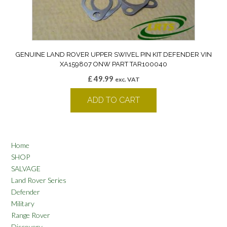
GENUINE LAND ROVER UPPER SWIVEL PIN KIT DEFENDER VIN
XA159807 ONW PART TAR100040
£
49.99
exc. VAT
ADD TO CART
Home
SHOP
SALVAGE
Land Rover Series
Defender
Military
Range Rover
Discovery