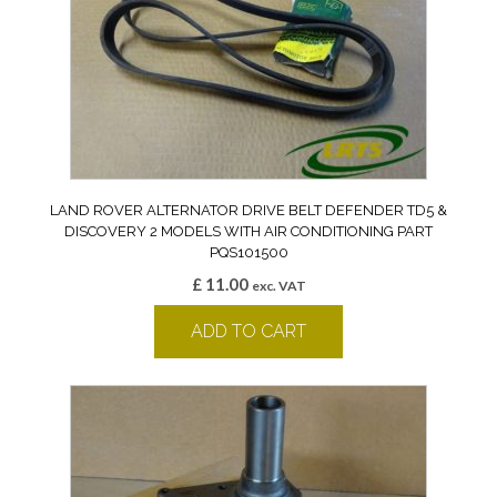
LAND ROVER ALTERNATOR DRIVE BELT DEFENDER TD5 &
DISCOVERY 2 MODELS WITH AIR CONDITIONING PART
PQS101500
£
11.00
exc. VAT
ADD TO CART