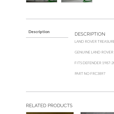
Description
DESCRIPTION
LAND ROVER TREASUR
GENUINE LAND ROVER 
FITS DEFENDER 1987-2
PART NO FRC3897
RELATED PRODUCTS