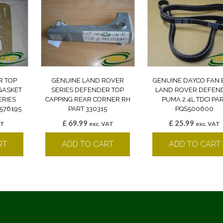
R TOP
GENUINE LAND ROVER
GENUINE DAYCO FAN 
GASKET
SERIES DEFENDER TOP
LAND ROVER DEFEN
ERIES
CAPPING REAR CORNER RH
PUMA 2.4L TDCI PA
576195
PART 330315
PQS500600
£
69.99
£
25.99
AT
exc. VAT
exc. VAT
RT
ADD TO CART
ADD TO CART