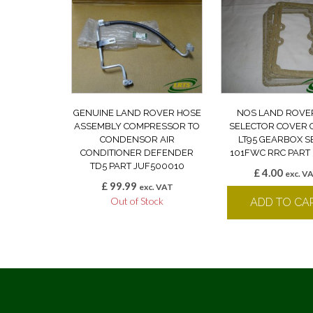
GENUINE LAND ROVER HOSE
NOS LAND ROVE
ASSEMBLY COMPRESSOR TO
SELECTOR COVER 
CONDENSOR AIR
LT95 GEARBOX S
CONDITIONER DEFENDER
101FWC RRC PART 
TD5 PART JUF500010
£
4.00
exc. V
£
99.99
exc. VAT
Out of Stock
ADD TO CA