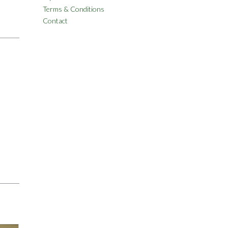
Terms & Conditions
Contact