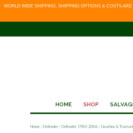
WORLD WIDE SHIPPING. SHIPPING OPTIONS & COSTS ARE
Skip
to
content
HOME
SHOP
SALVAG
Home
/
Defender
/
Defender 1982-2006
/
Gearbox & Transmi