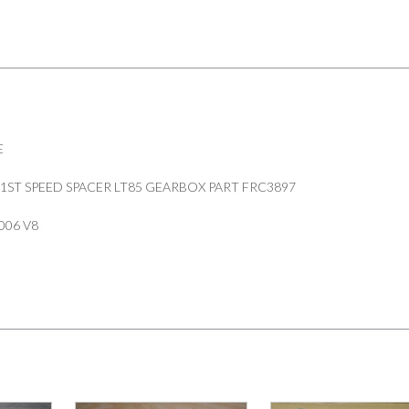
FRC3897
quantity
E
1ST SPEED SPACER LT85 GEARBOX PART FRC3897
006 V8