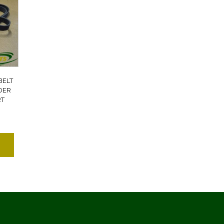
BELT
DER
RT