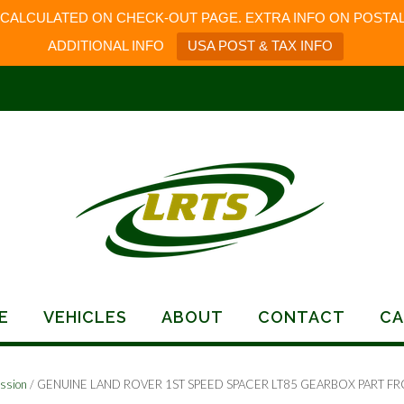
 CALCULATED ON CHECK-OUT PAGE. EXTRA INFO ON POSTAL
ADDITIONAL INFO
USA POST & TAX INFO
E
VEHICLES
ABOUT
CONTACT
CA
ssion
/ GENUINE LAND ROVER 1ST SPEED SPACER LT85 GEARBOX PART F