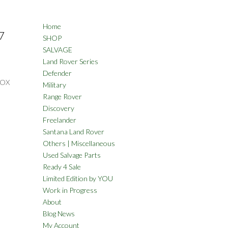
Home
7
SHOP
SALVAGE
Land Rover Series
Defender
BOX
Military
Range Rover
Discovery
Freelander
Santana Land Rover
Others | Miscellaneous
Used Salvage Parts
Ready 4 Sale
Limited Edition by YOU
Work in Progress
About
Blog News
My Account