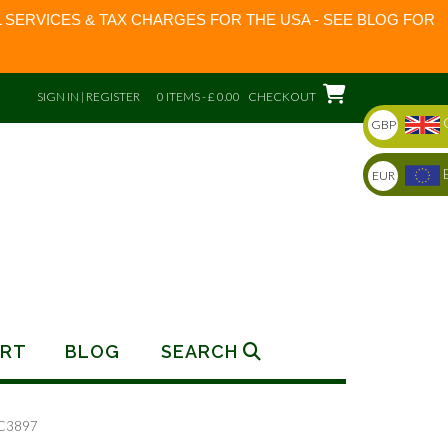
 SERVICES & TAX CHARGES FOR THE USA - SEE BLOG FOR
SIGN IN | REGISTER
0 ITEMS - £ 0.00
CHECKOUT
GBP
EUR
RT
BLOG
SEARCH
RC3897