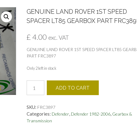
GENUINE LAND ROVER 1ST SPEED
SPACER LT85 GEARBOX PART FRC389
£
4.00
exc. VAT
GENUINE LAND ROVER 1ST SPEED SPACER LT85 GEAR
PART FRC3897
Only 2 left in stock
GENUINE
ADD TO CART
LAND
ROVER
1ST
SKU:
FRC3897
SPEED
Categories:
,
,
Defender
Defender 1982-2006
Gearbox &
SPACER
Transmission
LT85
GEARBOX
PART