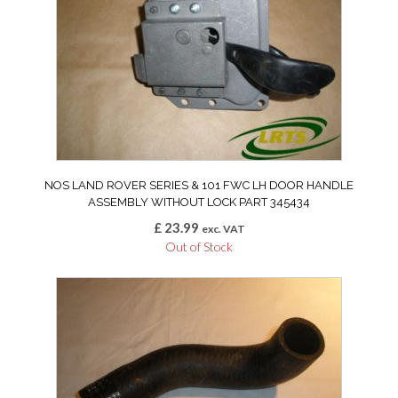
NOS LAND ROVER SERIES & 101 FWC LH DOOR HANDLE
ASSEMBLY WITHOUT LOCK PART 345434
£
23.99
exc. VAT
Out of Stock