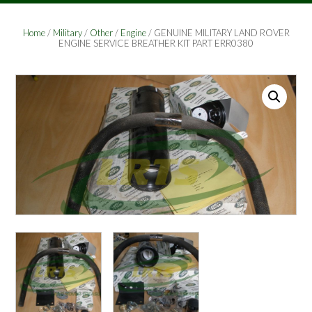
Home
/
Military
/
Other
/
Engine
/ GENUINE MILITARY LAND ROVER
ENGINE SERVICE BREATHER KIT PART ERR0380