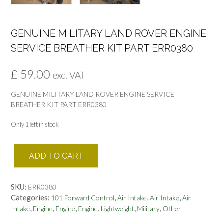
GENUINE MILITARY LAND ROVER ENGINE
SERVICE BREATHER KIT PART ERR0380
£
59.00
exc. VAT
GENUINE MILITARY LAND ROVER ENGINE SERVICE
BREATHER KIT PART ERR0380
Only 1 left in stock
GENUINE
ADD TO CART
MILITARY
LAND
ROVER
SKU:
ERR0380
ENGINE
Categories:
,
,
,
101 Forward Control
Air Intake
Air Intake
Air
SERVICE
,
,
,
,
,
,
Intake
Engine
Engine
Engine
Lightweight
Military
Other
BREATHER