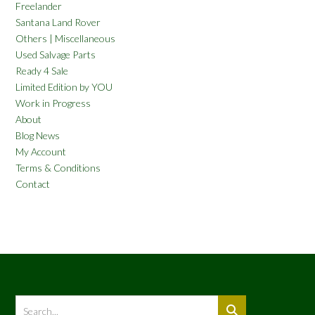
Freelander
Santana Land Rover
Others | Miscellaneous
Used Salvage Parts
Ready 4 Sale
Limited Edition by YOU
Work in Progress
About
Blog News
My Account
Terms & Conditions
Contact