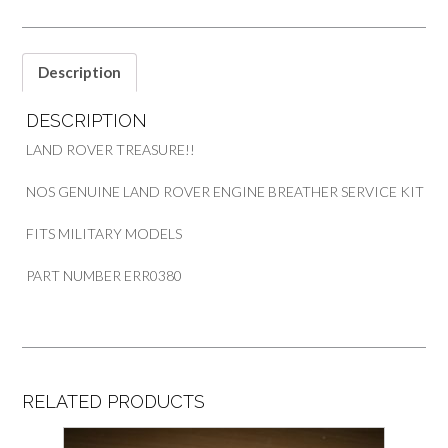
KIT
PART
ERR0380
quantity
Description
DESCRIPTION
LAND ROVER TREASURE!!
NOS GENUINE LAND ROVER ENGINE BREATHER SERVICE KIT
FITS MILITARY MODELS
PART NUMBER ERR0380
RELATED PRODUCTS