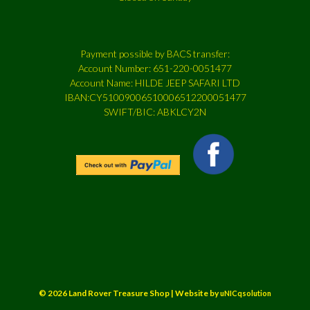
Payment possible by BACS transfer:
Account Number: 651-220-0051477
Account Name: HILDE JEEP SAFARI LTD
IBAN:CY51009006510006512200051477
SWIFT/BIC: ABKLCY2N
© 2026 Land Rover Treasure Shop | Website by
uNICqsolution