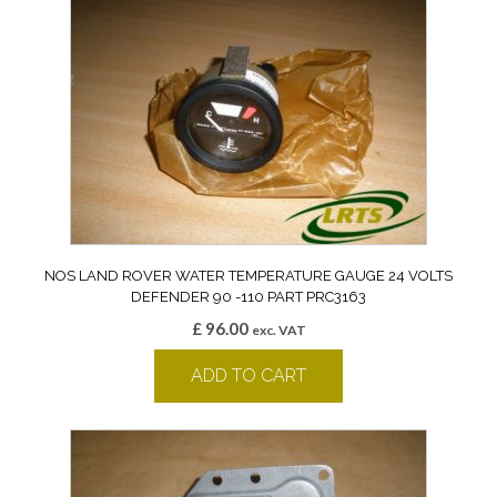
NOS LAND ROVER WATER TEMPERATURE GAUGE 24 VOLTS
DEFENDER 90 -110 PART PRC3163
£
96.00
exc. VAT
ADD TO CART