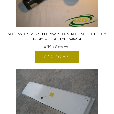
NOS LAND ROVER 101 FORWARD CONTROL ANGLED BOTTOM
RADIATOR HOSE PART 598834
£
14.99
exc. VAT
ADD TO CART