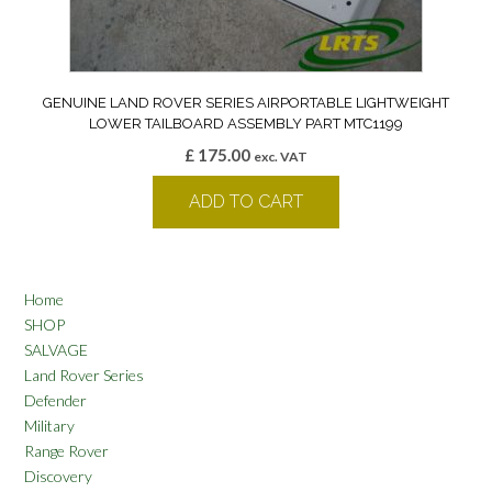
GENUINE LAND ROVER SERIES AIRPORTABLE LIGHTWEIGHT
LOWER TAILBOARD ASSEMBLY PART MTC1199
£
175.00
exc. VAT
ADD TO CART
Home
SHOP
SALVAGE
Land Rover Series
Defender
Military
Range Rover
Discovery