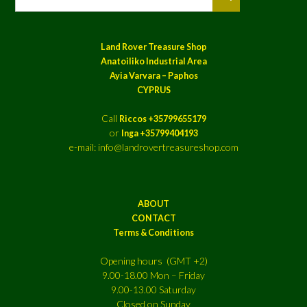
Land Rover Treasure Shop
Anatoiliko Industrial Area
Ayia Varvara – Paphos
CYPRUS
Call
Riccos +35799655179
or
Inga +35799404193
e-mail: info@landrovertreasureshop.com
ABOUT
CONTACT
Terms & Conditions
Opening hours (GMT +2)
9.00-18.00 Mon – Friday
9.00-13.00 Saturday
Closed on Sunday