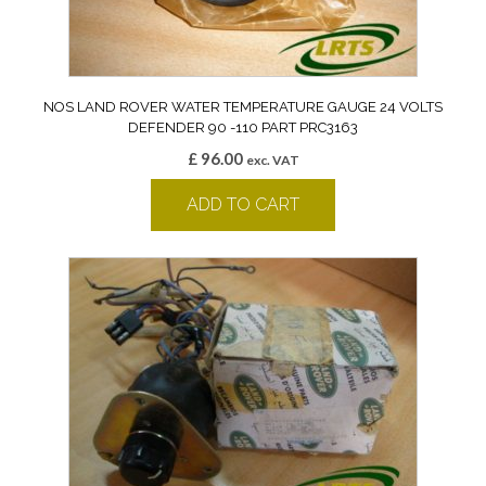
NOS LAND ROVER WATER TEMPERATURE GAUGE 24 VOLTS
DEFENDER 90 -110 PART PRC3163
£
96.00
exc. VAT
ADD TO CART