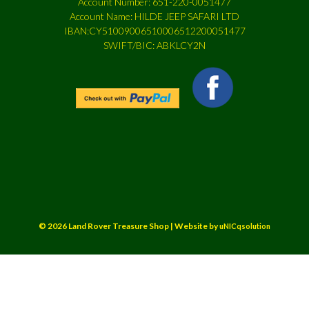
Account Number: 651-220-0051477
Account Name: HILDE JEEP SAFARI LTD
IBAN:CY51009006510006512200051477
SWIFT/BIC: ABKLCY2N
© 2026 Land Rover Treasure Shop | Website by
uNICqsolution