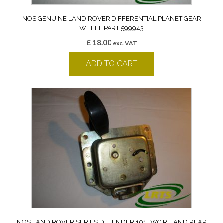
NOS GENUINE LAND ROVER DIFFERENTIAL PLANET GEAR
WHEEL PART 599943
£
18.00
exc. VAT
ADD TO CART
NOS LAND ROVER SERIES DEFENDER 101FWC RH AND REAR