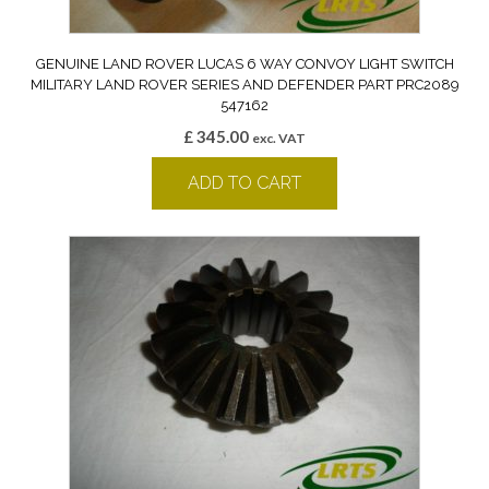
GENUINE LAND ROVER LUCAS 6 WAY CONVOY LIGHT SWITCH
MILITARY LAND ROVER SERIES AND DEFENDER PART PRC2089
547162
£
345.00
exc. VAT
ADD TO CART