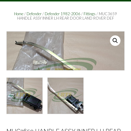
Home
/
Defender
/
Defender 1982-2006
/
Fittings
/ MUC3659
HANDLE ASSY INNER LH REAR DOOR LAND ROVER DEF