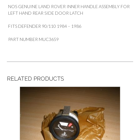
NOS GENUINE LAND ROVER INNER HANDLE ASSEMBLY FOR
LEFT HAND REAR SIDE DOOR LATCH
FITS DEFENDER 90/110 1984 – 1986
PART NUMBER MUC3659
RELATED PRODUCTS