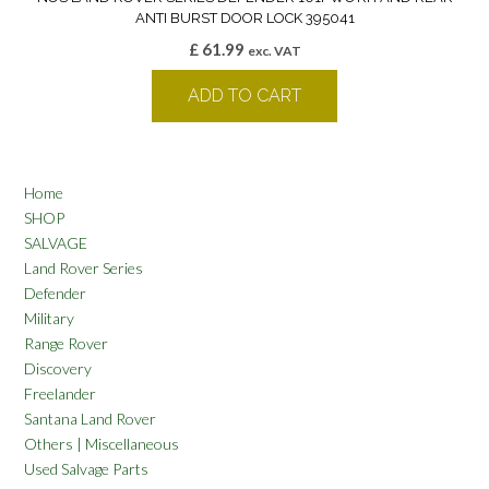
ANTI BURST DOOR LOCK 395041
£
61.99
exc. VAT
ADD TO CART
Home
SHOP
SALVAGE
Land Rover Series
Defender
Military
Range Rover
Discovery
Freelander
Santana Land Rover
Others | Miscellaneous
Used Salvage Parts