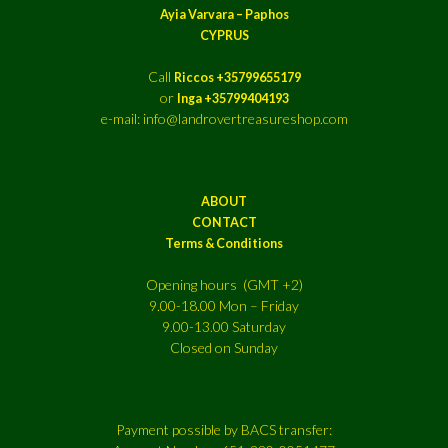
Ayia Varvara – Paphos
CYPRUS
Call
Riccos +35799655179
or
Inga +35799404193
e-mail: info@landrovertreasureshop.com
ABOUT
CONTACT
Terms & Conditions
Opening hours (GMT +2)
9.00-18.00 Mon – Friday
9.00-13.00 Saturday
Closed on Sunday
Payment possible by BACS transfer: