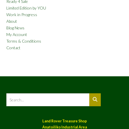
Ready 4 Sale
Limited Edition by YOU
Work in Progress
About
Blog News
My Account
Terms & Conditions
Contact
Land Rover Treasure Shop
Anatoiliko Industrial Area