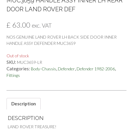
MUC3659 HANDLE ASSY INNER LH REAR
DOOR LAND ROVER DEF
£
63.00
exc. VAT
NOS GENUINE LAND ROVER LH BACK SIDE DOOR INNER
HANDLE ASSY DEFENDER MUC3659
Out of stock
SKU:
MUC3659-LR
Categories:
,
,
,
Body-Chassis
Defender
Defender 1982-2006
Fittings
Description
DESCRIPTION
LAND ROVER TREASURE!