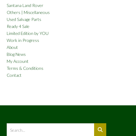
Santana Land Rover
Others | Miscellaneous
Used Salvage Parts
Ready 4 Sale
Limited Edition by YOU
Work in Progress
About
Blog News
My Account
Terms & Conditions
Contact