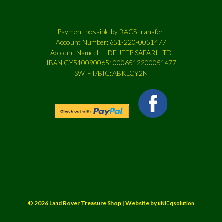
Payment possible by BACS transfer:
Account Number: 651-220-0051477
Account Name: HILDE JEEP SAFARI LTD
IBAN:CY51009006510006512200051477
SWIFT/BIC: ABKLCY2N
© 2026 Land Rover Treasure Shop | Website by
uNICqsolution