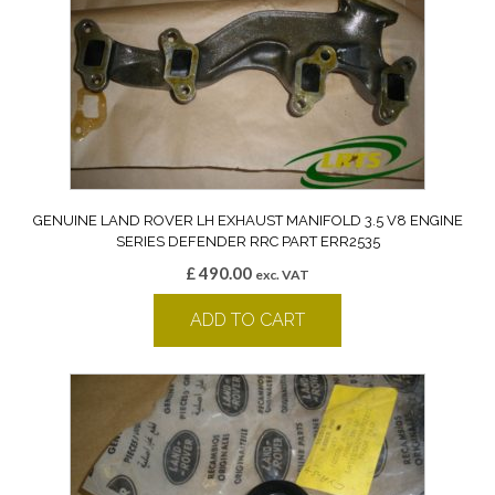
GENUINE LAND ROVER LH EXHAUST MANIFOLD 3.5 V8 ENGINE
SERIES DEFENDER RRC PART ERR2535
£
490.00
exc. VAT
ADD TO CART