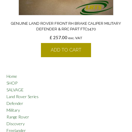
GENUINE LAND ROVER FRONT RH BRAKE CALIPER MILITARY
DEFENDER & RRC PART FTC1470
£
257.00
exc. VAT
ADD TO CART
Home
SHOP
SALVAGE
Land Rover Series
Defender
Military
Range Rover
Discovery
Freelander