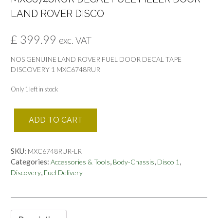
LAND ROVER DISCO
£
399.99
exc. VAT
NOS GENUINE LAND ROVER FUEL DOOR DECAL TAPE
DISCOVERY 1 MXC6748RUR
Only 1 left in stock
MXC6748RUR
ADD TO CART
DECAL
FUEL
FILLER
SKU:
MXC6748RUR-LR
DOOR
Categories:
,
,
,
Accessories & Tools
Body-Chassis
Disco 1
LAND
,
Discovery
Fuel Delivery
ROVER
DISCO
quantity