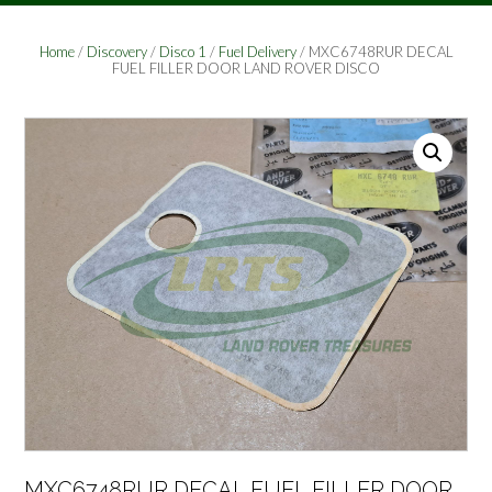
Home
/
Discovery
/
Disco 1
/
Fuel Delivery
/ MXC6748RUR DECAL
FUEL FILLER DOOR LAND ROVER DISCO
MXC6748RUR DECAL FUEL FILLER DOOR