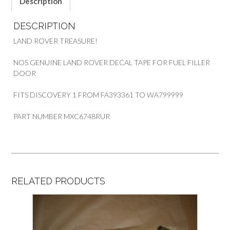
Description
DESCRIPTION
LAND ROVER TREASURE!
NOS GENUINE LAND ROVER DECAL TAPE FOR FUEL FILLER
DOOR
FITS DISCOVERY 1 FROM FA393361 TO WA799999
PART NUMBER MXC6748RUR
RELATED PRODUCTS