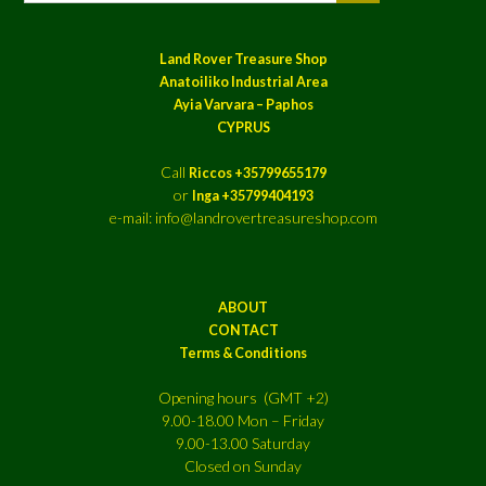
Land Rover Treasure Shop
Anatoiliko Industrial Area
Ayia Varvara – Paphos
CYPRUS
Call
Riccos +35799655179
or
Inga +35799404193
e-mail: info@landrovertreasureshop.com
ABOUT
CONTACT
Terms & Conditions
Opening hours (GMT +2)
9.00-18.00 Mon – Friday
9.00-13.00 Saturday
Closed on Sunday