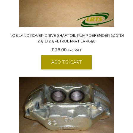
NOS LAND ROVER DRIVE SHAFT OIL PUMP DEFENDER 200TDI
2.5TD 2.5 PETROL PART ERR850
£
29.00
exc. VAT
ADD TO CART