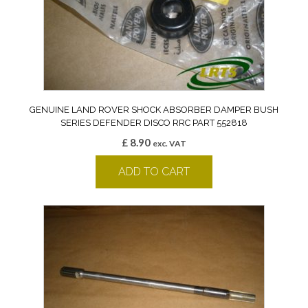
GENUINE LAND ROVER SHOCK ABSORBER DAMPER BUSH
SERIES DEFENDER DISCO RRC PART 552818
£
8.90
exc. VAT
ADD TO CART