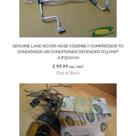
GENUINE LAND ROVER HOSE ASSEMBLY COMPRESSOR TO
CONDENSOR AIR CONDITIONER DEFENDER TD5 PART
JUF500010
£
99.99
exc. VAT
Out of Stock