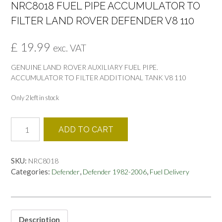
NRC8018 FUEL PIPE ACCUMULATOR TO
FILTER LAND ROVER DEFENDER V8 110
£
19.99
exc. VAT
GENUINE LAND ROVER AUXILIARY FUEL PIPE.
ACCUMULATOR TO FILTER ADDITIONAL TANK V8 110
Only 2 left in stock
NRC8018
ADD TO CART
FUEL
PIPE
ACCUMULATOR
SKU:
NRC8018
TO
Categories:
,
,
Defender
Defender 1982-2006
Fuel Delivery
FILTER
LAND
ROVER
DEFENDER
V8
Description