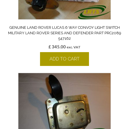
GENUINE LAND ROVER LUCAS 6 WAY CONVOY LIGHT SWITCH
MILITARY LAND ROVER SERIES AND DEFENDER PART PRC2089
547162
£
345.00
exc. VAT
ADD TO CART