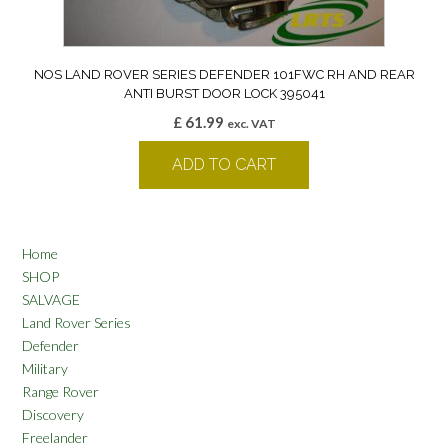
NOS LAND ROVER SERIES DEFENDER 101FWC RH AND REAR
ANTI BURST DOOR LOCK 395041
£
61.99
exc. VAT
ADD TO CART
Home
SHOP
SALVAGE
Land Rover Series
Defender
Military
Range Rover
Discovery
Freelander