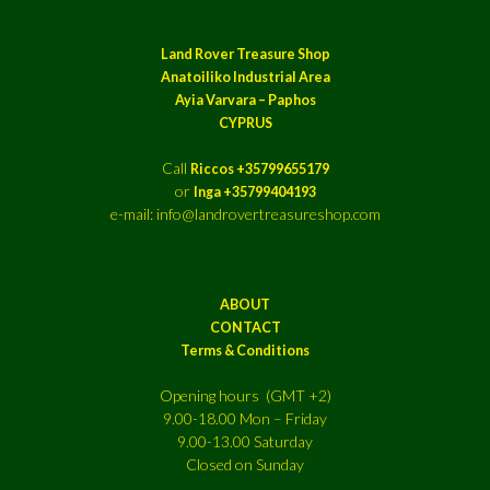
Land Rover Treasure Shop
Anatoiliko Industrial Area
Ayia Varvara – Paphos
CYPRUS
Call
Riccos +35799655179
or
Inga +35799404193
e-mail: info@landrovertreasureshop.com
ABOUT
CONTACT
Terms & Conditions
Opening hours (GMT +2)
9.00-18.00 Mon – Friday
9.00-13.00 Saturday
Closed on Sunday