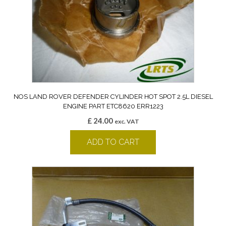
NOS LAND ROVER DEFENDER CYLINDER HOT SPOT 2.5L DIESEL
ENGINE PART ETC8620 ERR1223
£
24.00
exc. VAT
ADD TO CART