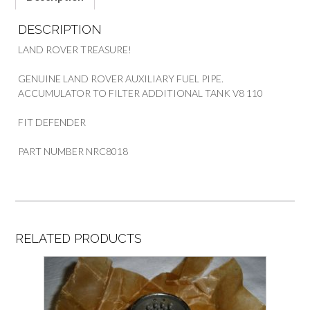
110
quantity
DESCRIPTION
LAND ROVER TREASURE!
GENUINE LAND ROVER AUXILIARY FUEL PIPE.
ACCUMULATOR TO FILTER ADDITIONAL TANK V8 110
FIT DEFENDER
PART NUMBER NRC8018
RELATED PRODUCTS