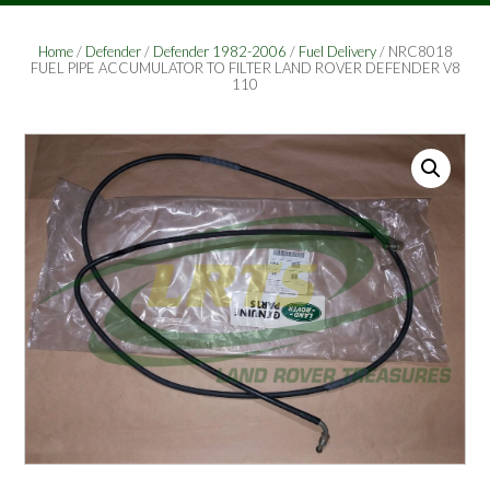
Home
/
Defender
/
Defender 1982-2006
/
Fuel Delivery
/ NRC8018
FUEL PIPE ACCUMULATOR TO FILTER LAND ROVER DEFENDER V8
110