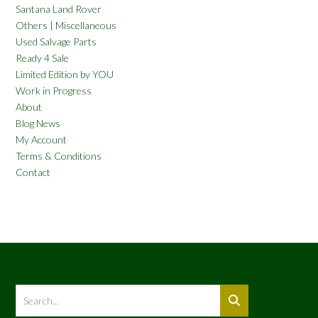
Santana Land Rover
Others | Miscellaneous
Used Salvage Parts
Ready 4 Sale
Limited Edition by YOU
Work in Progress
About
Blog News
My Account
Terms & Conditions
Contact