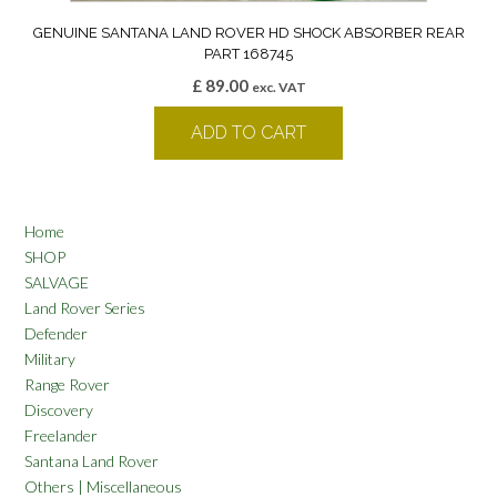
GENUINE SANTANA LAND ROVER HD SHOCK ABSORBER REAR
PART 168745
£
89.00
exc. VAT
ADD TO CART
Home
SHOP
SALVAGE
Land Rover Series
Defender
Military
Range Rover
Discovery
Freelander
Santana Land Rover
Others | Miscellaneous