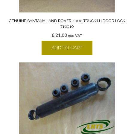
GENUINE SANTANA LAND ROVER 2000 TRUCK LH DOOR LOCK
718910
£
21.00
exc. VAT
ADD TO CART