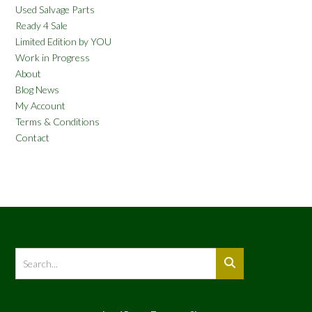
Used Salvage Parts
Ready 4 Sale
Limited Edition by YOU
Work in Progress
About
Blog News
My Account
Terms & Conditions
Contact