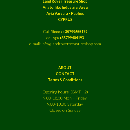
Land Rover Treasure Shop
Anatoiliko Industrial Area
Ayia Varvara – Paphos
CYPRUS
Call
Riccos +35799655179
or
Inga +35799404193
e-mail: info@landrovertreasureshop.com
ABOUT
CONTACT
Terms & Conditions
Opening hours (GMT +2)
9.00-18.00 Mon – Friday
9.00-13.00 Saturday
Closed on Sunday