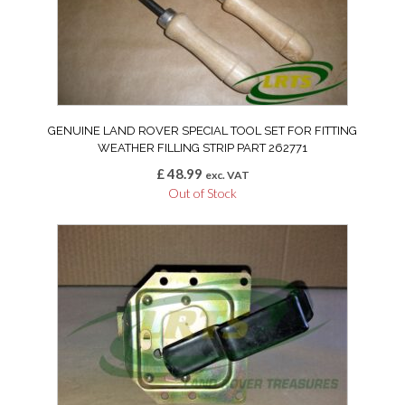
GENUINE LAND ROVER SPECIAL TOOL SET FOR FITTING
WEATHER FILLING STRIP PART 262771
£
48.99
exc. VAT
Out of Stock