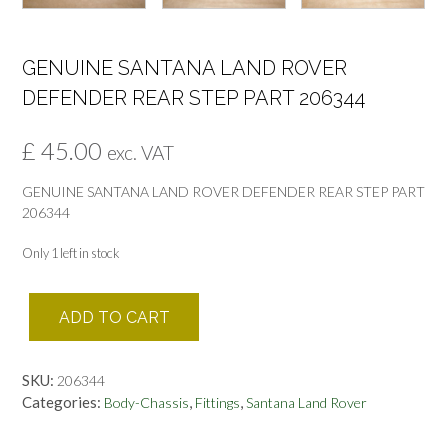
GENUINE SANTANA LAND ROVER
DEFENDER REAR STEP PART 206344
£
45.00
exc. VAT
GENUINE SANTANA LAND ROVER DEFENDER REAR STEP PART
206344
Only 1 left in stock
GENUINE
ADD TO CART
SANTANA
LAND
ROVER
SKU:
206344
DEFENDER
Categories:
,
,
Body-Chassis
Fittings
Santana Land Rover
REAR
STEP