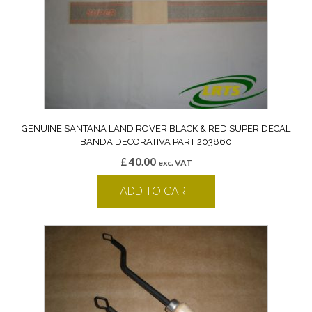
GENUINE SANTANA LAND ROVER BLACK & RED SUPER DECAL
BANDA DECORATIVA PART 203860
£
40.00
exc. VAT
ADD TO CART