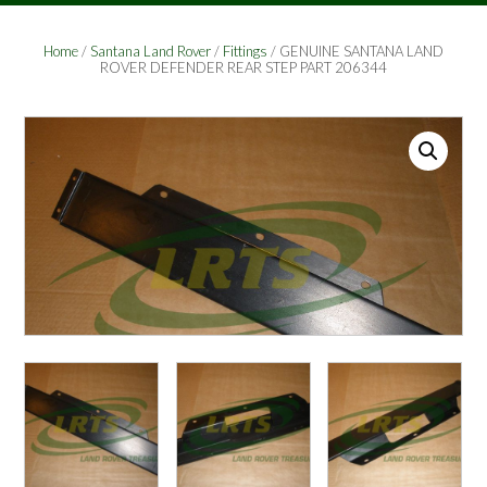
Home
/
Santana Land Rover
/
Fittings
/ GENUINE SANTANA LAND
ROVER DEFENDER REAR STEP PART 206344