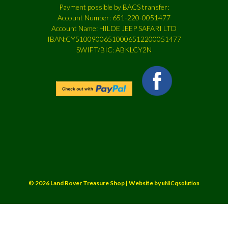
Payment possible by BACS transfer:
Account Number: 651-220-0051477
Account Name: HILDE JEEP SAFARI LTD
IBAN:CY51009006510006512200051477
SWIFT/BIC: ABKLCY2N
© 2026 Land Rover Treasure Shop | Website by
uNICqsolution