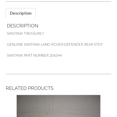
PART
206344
quantity
Description
DESCRIPTION
SANTANA TREASURE!!
GENUINE SANTANA LAND ROVER DEFENDER REAR STEP
SANTANA PART NUMBER 206344
RELATED PRODUCTS