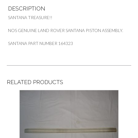
DESCRIPTION
SANTANA TREASURE!!
NOS GENUINE LAND ROVER SANTANA PISTON ASSEMBLY.
SANTANA PART NUMBER 164323
RELATED PRODUCTS