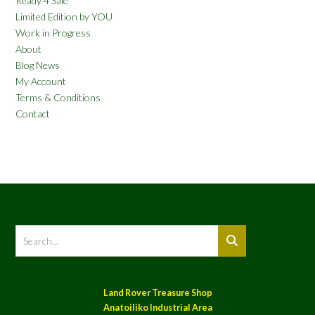
Ready 4 Sale
Limited Edition by YOU
Work in Progress
About
Blog News
My Account
Terms & Conditions
Contact
Land Rover Treasure Shop
Anatoiliko Industrial Area