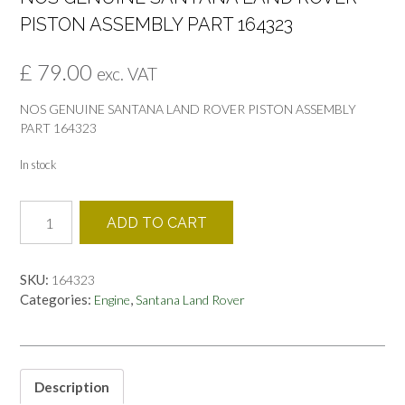
PISTON ASSEMBLY PART 164323
£
79.00
exc. VAT
NOS GENUINE SANTANA LAND ROVER PISTON ASSEMBLY
PART 164323
In stock
NOS
ADD TO CART
GENUINE
SANTANA
LAND
SKU:
164323
ROVER
Categories:
,
Engine
Santana Land Rover
PISTON
ASSEMBLY
PART
164323
quantity
Description