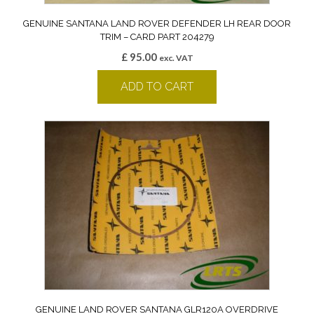
GENUINE SANTANA LAND ROVER DEFENDER LH REAR DOOR
TRIM – CARD PART 204279
£
95.00
exc. VAT
ADD TO CART
GENUINE LAND ROVER SANTANA GLR120A OVERDRIVE