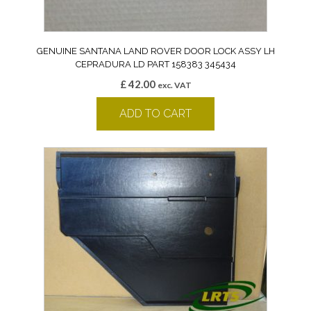
GENUINE SANTANA LAND ROVER DOOR LOCK ASSY LH
CEPRADURA LD PART 158383 345434
£
42.00
exc. VAT
ADD TO CART