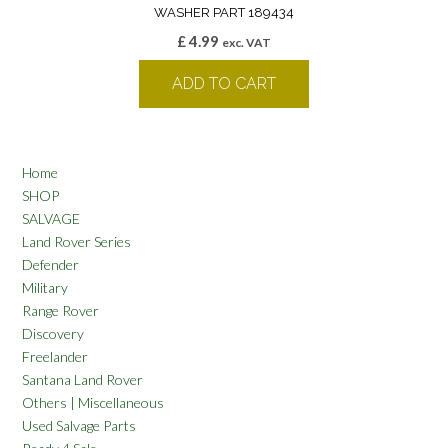
WASHER PART 189434
£
4.99
exc. VAT
ADD TO CART
Home
SHOP
SALVAGE
Land Rover Series
Defender
Military
Range Rover
Discovery
Freelander
Santana Land Rover
Others | Miscellaneous
Used Salvage Parts