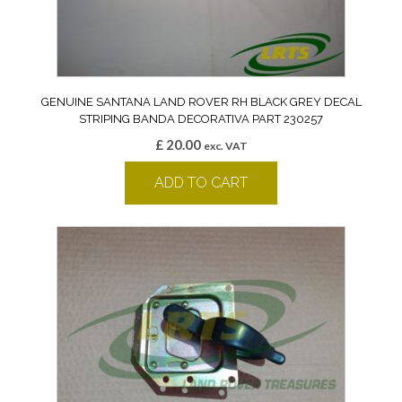
GENUINE SANTANA LAND ROVER RH BLACK GREY DECAL
STRIPING BANDA DECORATIVA PART 230257
£
20.00
exc. VAT
ADD TO CART