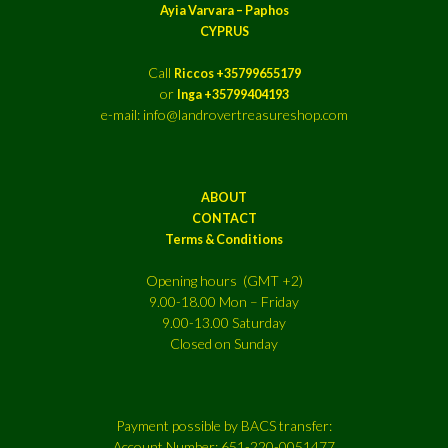
Ayia Varvara – Paphos
CYPRUS
Call
Riccos +35799655179
or
Inga +35799404193
e-mail: info@landrovertreasureshop.com
ABOUT
CONTACT
Terms & Conditions
Opening hours (GMT +2)
9.00-18.00 Mon – Friday
9.00-13.00 Saturday
Closed on Sunday
Payment possible by BACS transfer:
Account Number: 651-220-0051477