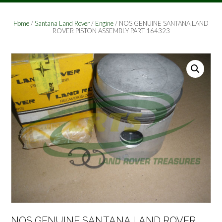
Home
/
Santana Land Rover
/
Engine
/ NOS GENUINE SANTANA LAND
ROVER PISTON ASSEMBLY PART 164323
NOS GENUINE SANTANA LAND ROVER