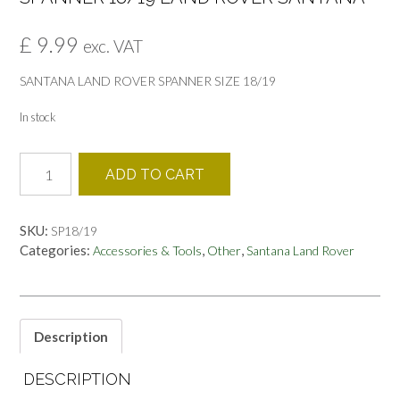
£
9.99
exc. VAT
SANTANA LAND ROVER SPANNER SIZE 18/19
In stock
SPANNER
ADD TO CART
18/19
LAND
ROVER
SKU:
SP18/19
SANTANA
Categories:
,
,
Accessories & Tools
Other
Santana Land Rover
quantity
Description
DESCRIPTION