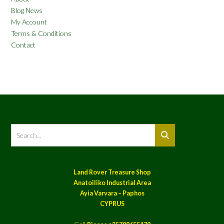
Blog News
My Account
Terms & Conditions
Contact
Land Rover Treasure Shop
Anatoiliko Industrial Area
Ayia Varvara – Paphos
CYPRUS