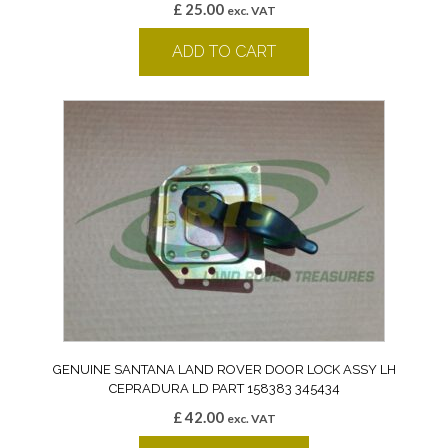
£
25.00
exc. VAT
ADD TO CART
GENUINE SANTANA LAND ROVER DOOR LOCK ASSY LH
CEPRADURA LD PART 158383 345434
£
42.00
exc. VAT