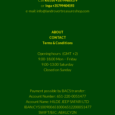
Call
Riccos +35799655179
or
Inga +35799404193
e-mail: info@landrovertreasureshop.com
ABOUT
CONTACT
Terms & Conditions
Opening hours (GMT +2)
9.00-18.00 Mon – Friday
9.00-13.00 Saturday
Closed on Sunday
Payment possible by BACS transfer:
Account Number: 651-220-0051477
Account Name: HILDE JEEP SAFARI LTD
IBAN:CY51009006510006512200051477
SWIFT/BIC: ABKLCY2N