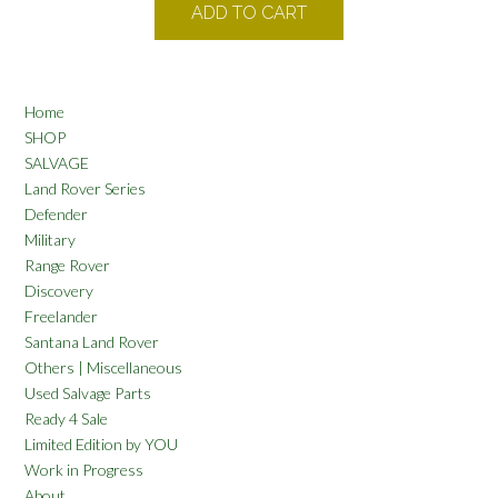
ADD TO CART
Home
SHOP
SALVAGE
Land Rover Series
Defender
Military
Range Rover
Discovery
Freelander
Santana Land Rover
Others | Miscellaneous
Used Salvage Parts
Ready 4 Sale
Limited Edition by YOU
Work in Progress
About