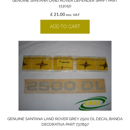
GENUINE SANTANA LAND ROVER DEFENDER SHAFT PART
113050
£
21.00
exc. VAT
ADD TO CART
GENUINE SANTANA LAND ROVER GREY 2500 DL DECAL BANDA
DECORATIVA PART 737897