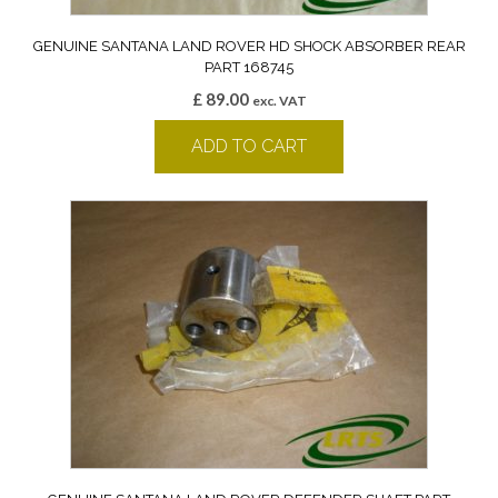
GENUINE SANTANA LAND ROVER HD SHOCK ABSORBER REAR
PART 168745
£
89.00
exc. VAT
ADD TO CART