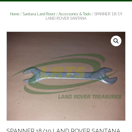
Home
/
Santana Land Rover
/
Accessories & Tools
/ SPANNER 18/19
LAND ROVER SANTANA
SPANNER 18/19 LAND ROVER SANTANA