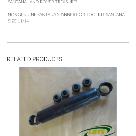
SANTANA LAND ROVER TREASURE!
NOS GENUINE SANTANA SPANNER FOR TOOLKIT SANTANA
SIZE 11/14
RELATED PRODUCTS