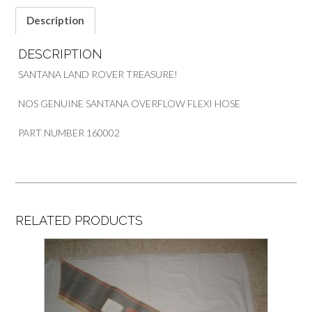
Description
DESCRIPTION
SANTANA LAND ROVER TREASURE!
NOS GENUINE SANTANA OVERFLOW FLEXI HOSE
PART NUMBER 160002
RELATED PRODUCTS