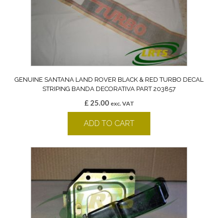
GENUINE SANTANA LAND ROVER BLACK & RED TURBO DECAL
STRIPING BANDA DECORATIVA PART 203857
£
25.00
exc. VAT
ADD TO CART