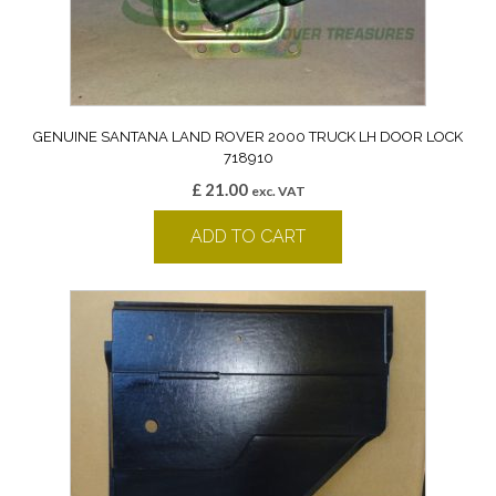
GENUINE SANTANA LAND ROVER 2000 TRUCK LH DOOR LOCK
718910
£
21.00
exc. VAT
ADD TO CART