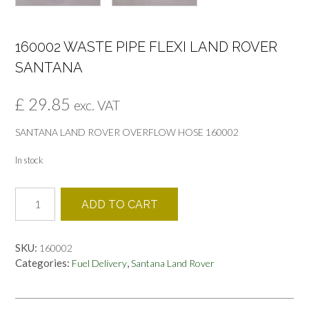
160002 WASTE PIPE FLEXI LAND ROVER
SANTANA
£
29.85
exc. VAT
SANTANA LAND ROVER OVERFLOW HOSE 160002
In stock
160002
ADD TO CART
WASTE
PIPE
FLEXI
SKU:
160002
LAND
Categories:
,
Fuel Delivery
Santana Land Rover
ROVER
SANTANA
quantity