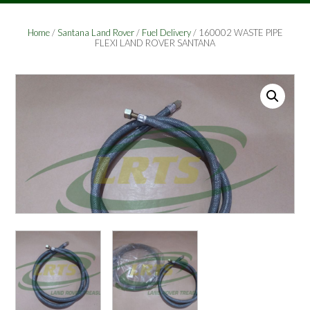
Home
/
Santana Land Rover
/
Fuel Delivery
/ 160002 WASTE PIPE
FLEXI LAND ROVER SANTANA