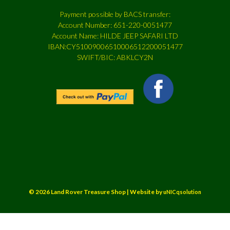
Payment possible by BACS transfer:
Account Number: 651-220-0051477
Account Name: HILDE JEEP SAFARI LTD
IBAN:CY51009006510006512200051477
SWIFT/BIC: ABKLCY2N
© 2026 Land Rover Treasure Shop | Website by
uNICqsolution