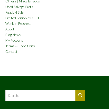
Others | Miscellaneous
Used Salvage Parts
Ready 4 Sale
Limited Edition by YOU
Work in Progress
About
Blog News
My Account
Terms & Conditions
Contact