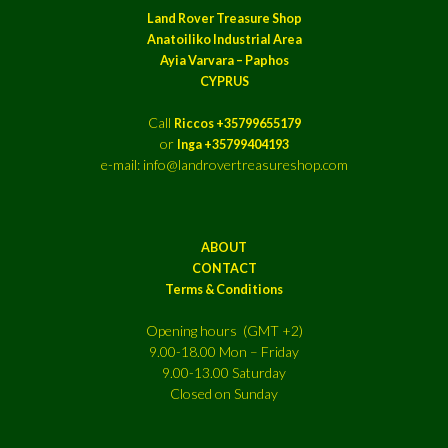
Land Rover Treasure Shop
Anatoiliko Industrial Area
Ayia Varvara – Paphos
CYPRUS
Call
Riccos +35799655179
or
Inga +35799404193
e-mail: info@landrovertreasureshop.com
ABOUT
CONTACT
Terms & Conditions
Opening hours (GMT +2)
9.00-18.00 Mon – Friday
9.00-13.00 Saturday
Closed on Sunday