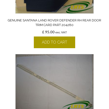
GENUINE SANTANA LAND ROVER DEFENDER RH REAR DOOR
TRIM CARD PART 204280
£
95.00
exc. VAT
ADD TO CART