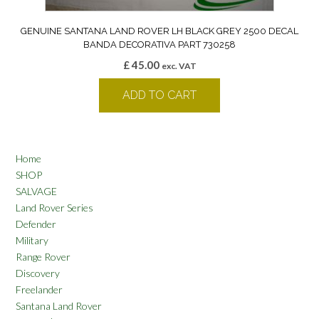
GENUINE SANTANA LAND ROVER LH BLACK GREY 2500 DECAL
BANDA DECORATIVA PART 730258
£
45.00
exc. VAT
ADD TO CART
Home
SHOP
SALVAGE
Land Rover Series
Defender
Military
Range Rover
Discovery
Freelander
Santana Land Rover