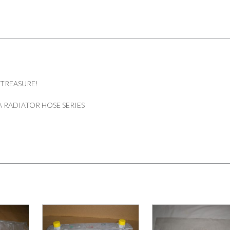
 TREASURE!
 RADIATOR HOSE SERIES