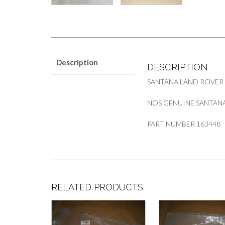
Description
DESCRIPTION
SANTANA LAND ROVER
NOS GENUINE SANTANA
PART NUMBER 163448
RELATED PRODUCTS