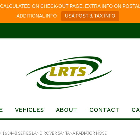
 CALCULATED ON CHECK-OUT PAGE. EXTRA INFO ON POSTAL
ADDITIONAL INFO
USA POST & TAX INFO
E
VEHICLES
ABOUT
CONTACT
CA
/ 163448 SERIES LAND ROVER SANTANA RADIATOR HOSE