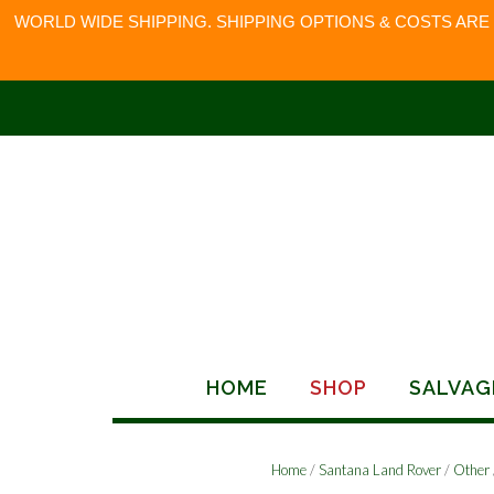
WORLD WIDE SHIPPING. SHIPPING OPTIONS & COSTS ARE
Skip
to
content
HOME
SHOP
SALVAG
Home
/
Santana Land Rover
/
Other