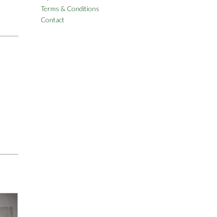
Terms & Conditions
Contact