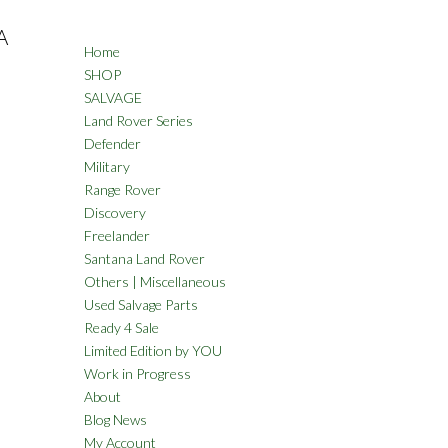
A
Home
SHOP
SALVAGE
Land Rover Series
Defender
Military
Range Rover
Discovery
Freelander
Santana Land Rover
Others | Miscellaneous
Used Salvage Parts
Ready 4 Sale
Limited Edition by YOU
Work in Progress
About
Blog News
My Account