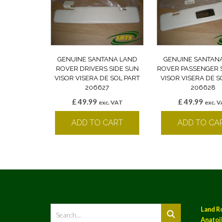
GENUINE SANTANA LAND
GENUINE SANTAN
ROVER DRIVERS SIDE SUN
ROVER PASSENGER 
VISOR VISERA DE SOL PART
VISOR VISERA DE S
206627
206628
£
49.99
£
49.99
exc. VAT
exc. 
ADD TO CART
ADD TO CA
Land R
Anatoil