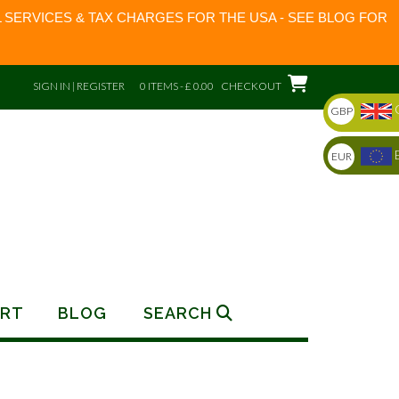
 SERVICES & TAX CHARGES FOR THE USA - SEE BLOG FOR
SIGN IN | REGISTER
0 ITEMS - £ 0.00
CHECKOUT
GBP
EUR
RT
BLOG
SEARCH