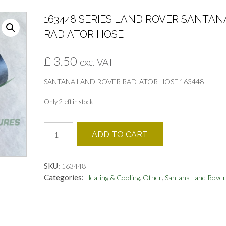
163448 SERIES LAND ROVER SANTAN
RADIATOR HOSE
£
3.50
exc. VAT
SANTANA LAND ROVER RADIATOR HOSE 163448
Only 2 left in stock
163448
ADD TO CART
SERIES
LAND
ROVER
SKU:
163448
SANTANA
Categories:
,
,
Heating & Cooling
Other
Santana Land Rover
RADIATOR
HOSE
quantity