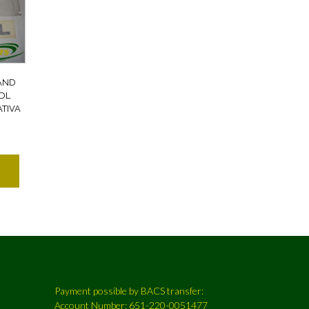
AND
DL
TIVA
Payment possible by BACS transfer:
Account Number: 651-220-0051477