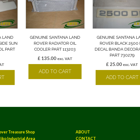
A LAND
GENUINE SANTANA LAND
GENUINE SANTANA L
SIDE SUN
ROVER RADIATOR OIL
ROVER BLACK 2500 
OL PART
COOLER PART 113203
DECAL BANDA DECORA
PART 730279
£
135.00
exc. VAT
£
25.00
VAT
exc. VAT
ADD TO CART
RT
ADD TO CART
over Treasure Shop
ABOUT
iko Industrial Area
CONTACT