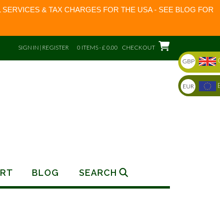
 SERVICES & TAX CHARGES FOR THE USA - SEE BLOG FOR
SIGN IN | REGISTER
0 ITEMS - £ 0.00
CHECKOUT
GBP
EUR
RT
BLOG
SEARCH