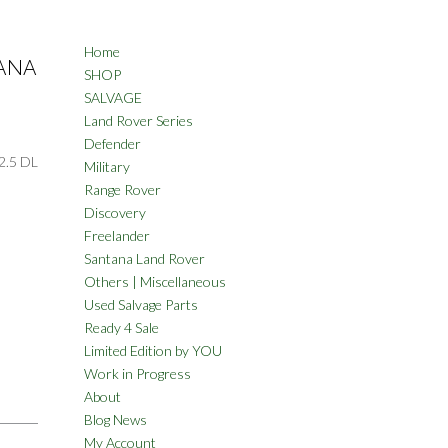
Home
TANA
SHOP
SALVAGE
Land Rover Series
Defender
.5 DL
Military
Range Rover
Discovery
Freelander
Santana Land Rover
Others | Miscellaneous
Used Salvage Parts
Ready 4 Sale
Limited Edition by YOU
Work in Progress
About
Blog News
My Account