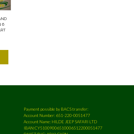
AND
N 6
ART
Payment possible by BACS transfer:
Account Number: 651-220-0051477
Account Name: HILDE JEEP SAFARI LTD
IBAN:CY51009006510006512200051477