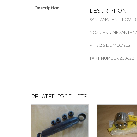
Description
DESCRIPTION
SANTANA LAND ROVER
NOS GENUINE SANTANA
FITS 2.5 DL MODELS
PART NUMBER 203622
RELATED PRODUCTS