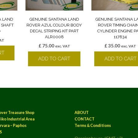
A LAND
GENUINE SANTANA LAND
GENUINE SANTANA L
 SHAFT
ROVER AZUL COLOUR BODY
ROVER TIMING CHAI
0
DECAL STRIPING KIT PART
CYLINDER ENGINE P
ALR0008
117834
VAT
£
75.00
£
35.00
exc. VAT
exc. VAT
RT
ADD TO CART
ADD TO CART
over Treasure Shop
ABOUT
iko Industrial Area
CONTACT
rvara – Paphos
Terms & Conditions
S