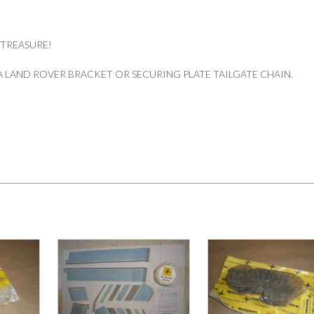
quantity
 TREASURE!
 LAND ROVER BRACKET OR SECURING PLATE TAILGATE CHAIN.