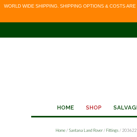
WORLD WIDE SHIPPING. SHIPPING OPTIONS & COSTS ARE
Skip
to
content
HOME
SHOP
SALVAG
Home
/
Santana Land Rover
/
Fittings
/ 203622