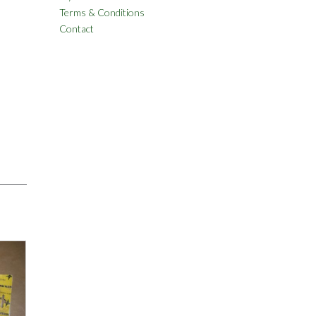
Terms & Conditions
Contact