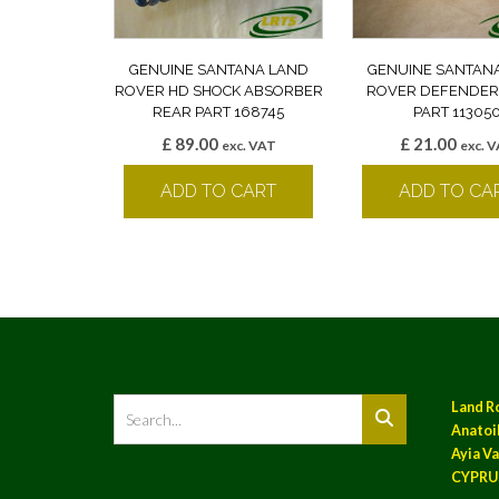
GENUINE SANTANA LAND
GENUINE SANTAN
ROVER HD SHOCK ABSORBER
ROVER DEFENDER
REAR PART 168745
PART 11305
£
89.00
£
21.00
exc. VAT
exc. 
ADD TO CART
ADD TO CA
Land R
Anatoil
Ayia Va
CYPRU