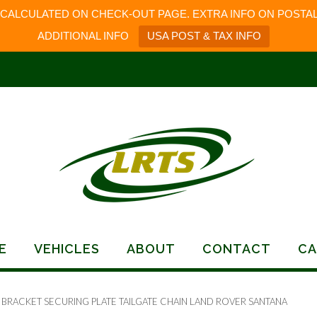
 CALCULATED ON CHECK-OUT PAGE. EXTRA INFO ON POSTAL
ADDITIONAL INFO
USA POST & TAX INFO
E
VEHICLES
ABOUT
CONTACT
CA
 BRACKET SECURING PLATE TAILGATE CHAIN LAND ROVER SANTANA