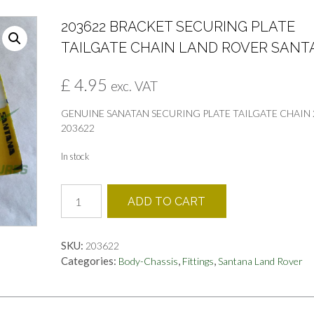
203622 BRACKET SECURING PLATE
TAILGATE CHAIN LAND ROVER SAN
£
4.95
exc. VAT
GENUINE SANATAN SECURING PLATE TAILGATE CHAIN 2
203622
In stock
203622
ADD TO CART
BRACKET
SECURING
PLATE
SKU:
203622
TAILGATE
Categories:
,
,
Body-Chassis
Fittings
Santana Land Rover
CHAIN
LAND
ROVER
SANTANA