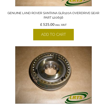
GENUINE LAND ROVER SANTANA GLR120A OVERDRIVE GEAR
PART 120656
£
525.00
exc. VAT
ADD TO CART