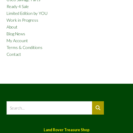
Ready 4 Sale
Limited Edition by YOU
Work in Progress
About
Blog News
My Account
Terms & Conditions
Contact
Land Rover Treasure Shop