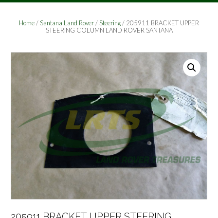
Home
/
Santana Land Rover
/
Steering
/ 205911 BRACKET UPPER
STEERING COLUMN LAND ROVER SANTANA
205911 BRACKET UPPER STEERING