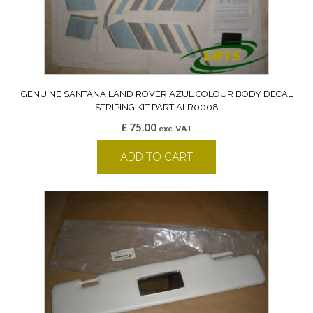
GENUINE SANTANA LAND ROVER AZUL COLOUR BODY DECAL
STRIPING KIT PART ALR0008
£
75.00
exc. VAT
ADD TO CART