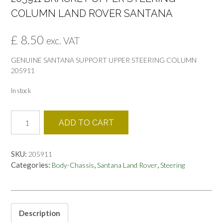
COLUMN LAND ROVER SANTANA
£
8.50
exc. VAT
GENUINE SANTANA SUPPORT UPPER STEERING COLUMN
205911
In stock
205911
ADD TO CART
BRACKET
UPPER
STEERING
SKU:
205911
COLUMN
Categories:
,
,
Body-Chassis
Santana Land Rover
Steering
LAND
ROVER
SANTANA
quantity
Description