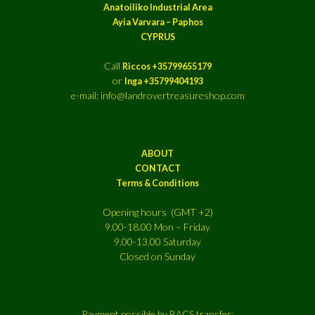
Anatoiliko Industrial Area
Ayia Varvara – Paphos
CYPRUS
Call
Riccos +35799655179
or
Inga +35799404193
e-mail: info@landrovertreasureshop.com
ABOUT
CONTACT
Terms & Conditions
Opening hours (GMT +2)
9.00-18.00 Mon – Friday
9.00-13.00 Saturday
Closed on Sunday
Payment possible by BACS transfer: