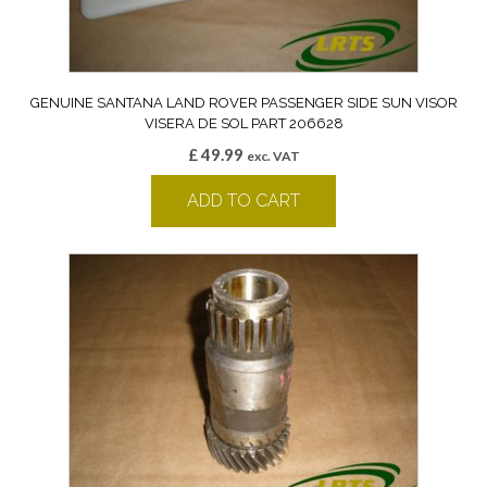
GENUINE SANTANA LAND ROVER PASSENGER SIDE SUN VISOR
VISERA DE SOL PART 206628
£
49.99
exc. VAT
ADD TO CART