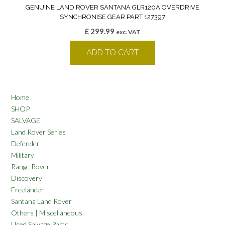
GENUINE LAND ROVER SANTANA GLR120A OVERDRIVE
SYNCHRONISE GEAR PART 127397
£
299.99
exc. VAT
ADD TO CART
Home
SHOP
SALVAGE
Land Rover Series
Defender
Military
Range Rover
Discovery
Freelander
Santana Land Rover
Others | Miscellaneous
Used Salvage Parts