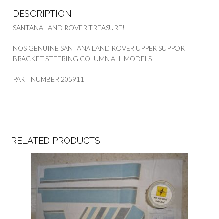
DESCRIPTION
SANTANA LAND ROVER TREASURE!
NOS GENUINE SANTANA LAND ROVER UPPER SUPPORT
BRACKET STEERING COLUMN ALL MODELS
PART NUMBER 205911
RELATED PRODUCTS