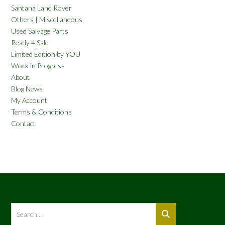
Santana Land Rover
Others | Miscellaneous
Used Salvage Parts
Ready 4 Sale
Limited Edition by YOU
Work in Progress
About
Blog News
My Account
Terms & Conditions
Contact