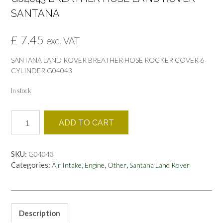
SANTANA
£
7.45
exc. VAT
SANTANA LAND ROVER BREATHER HOSE ROCKER COVER 6
CYLINDER G04043
In stock
G04043
ADD TO CART
BREATHER
HOSE
LAND
SKU:
G04043
ROVER
Categories:
,
,
,
Air Intake
Engine
Other
Santana Land Rover
SANTANA
quantity
Description