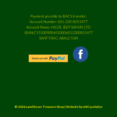
Payment possible by BACS transfer:
Account Number: 651-220-0051477
Account Name: HILDE JEEP SAFARI LTD
IBAN:CY51009006510006512200051477
SWIFT/BIC: ABKLCY2N
© 2026 Land Rover Treasure Shop | Website by
uNICqsolution