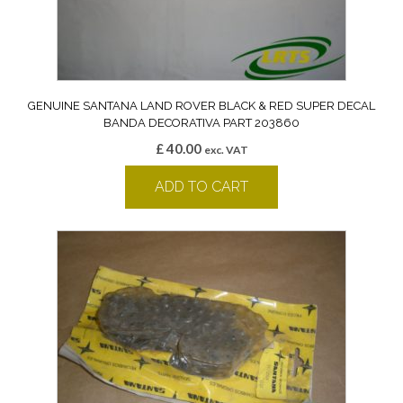
GENUINE SANTANA LAND ROVER BLACK & RED SUPER DECAL
BANDA DECORATIVA PART 203860
£
40.00
exc. VAT
ADD TO CART