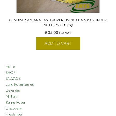
GENUINE SANTANA LAND ROVER TIMING CHAIN 6 CYLINDER
ENGINE PART 117834
£
35.00
exc. VAT
ADD TO CART
Home
SHOP
SALVAGE
Land Rover Series
Defender
Military
Range Rover
Discovery
Freelander