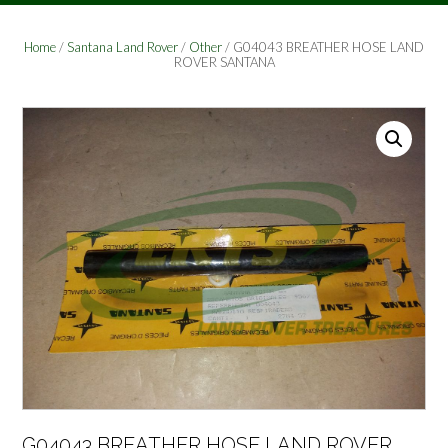
Home
/
Santana Land Rover
/
Other
/ G04043 BREATHER HOSE LAND
ROVER SANTANA
G04043 BREATHER HOSE LAND ROVER