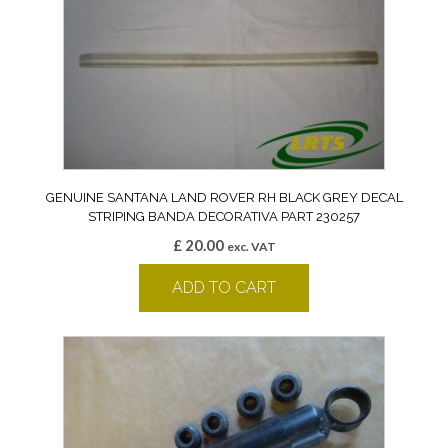
GENUINE SANTANA LAND ROVER RH BLACK GREY DECAL
STRIPING BANDA DECORATIVA PART 230257
£
20.00
exc. VAT
ADD TO CART