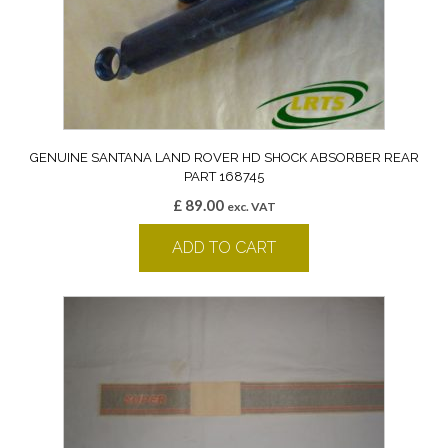
GENUINE SANTANA LAND ROVER HD SHOCK ABSORBER REAR
PART 168745
£
89.00
exc. VAT
ADD TO CART