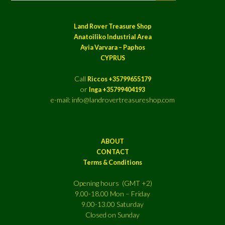
Land Rover Treasure Shop
Anatoiliko Industrial Area
Ayia Varvara – Paphos
CYPRUS
Call
Riccos +35799655179
or
Inga +35799404193
e-mail: info@landrovertreasureshop.com
ABOUT
CONTACT
Terms & Conditions
Opening hours (GMT +2)
9.00-18.00 Mon – Friday
9.00-13.00 Saturday
Closed on Sunday