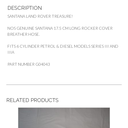
DESCRIPTION
SANTANA LAND ROVER TREASURE!
NOS GENUINE SANTANA 17.5 CM LONG ROCKER COVER
BREATHER HOSE.
FITS 6 CYLINDER PETROL & DIESEL MODELS SERIES III AND
IIIA
PART NUMBER G04043
RELATED PRODUCTS