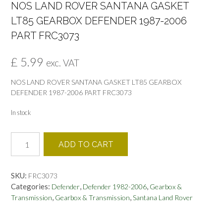
NOS LAND ROVER SANTANA GASKET
LT85 GEARBOX DEFENDER 1987-2006
PART FRC3073
£
5.99
exc. VAT
NOS LAND ROVER SANTANA GASKET LT85 GEARBOX
DEFENDER 1987-2006 PART FRC3073
In stock
NOS
ADD TO CART
LAND
ROVER
SANTANA
SKU:
FRC3073
GASKET
Categories:
,
,
Defender
Defender 1982-2006
Gearbox &
LT85
,
,
Transmission
Gearbox & Transmission
Santana Land Rover
GEARBOX
DEFENDER
1987-