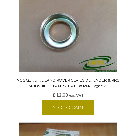
NOS GENUINE LAND ROVER SERIES DEFENDER & RRC
MUDSHIELD TRANSFER BOX PART 236074
£
12.00
exc. VAT
ADD TO CART