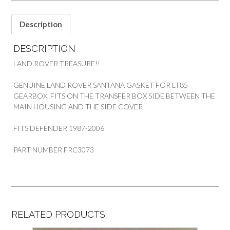
2006
PART
Description
FRC3073
quantity
DESCRIPTION
LAND ROVER TREASURE!!
GENUINE LAND ROVER SANTANA GASKET FOR LT85
GEARBOX. FITS ON THE TRANSFER BOX SIDE BETWEEN THE
MAIN HOUSING AND THE SIDE COVER
FITS DEFENDER 1987-2006
PART NUMBER FRC3073
RELATED PRODUCTS