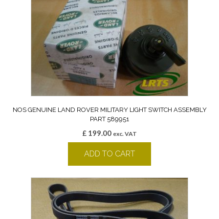
NOS GENUINE LAND ROVER MILITARY LIGHT SWITCH ASSEMBLY
PART 589951
£
199.00
exc. VAT
ADD TO CART