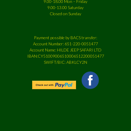
9.00-18.00 Mon – Friday
9.00-13.00 Saturday
Closed on Sunday
Payment possible by BACS transfer:
Account Number: 651-220-0051477
Account Name: HILDE JEEP SAFARI LTD
IBAN:CY51009006510006512200051477
SWIFT/BIC: ABKLCY2N