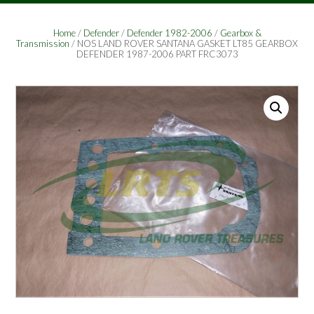
Home
/
Defender
/
Defender 1982-2006
/
Gearbox &
Transmission
/ NOS LAND ROVER SANTANA GASKET LT85 GEARBOX
DEFENDER 1987-2006 PART FRC3073