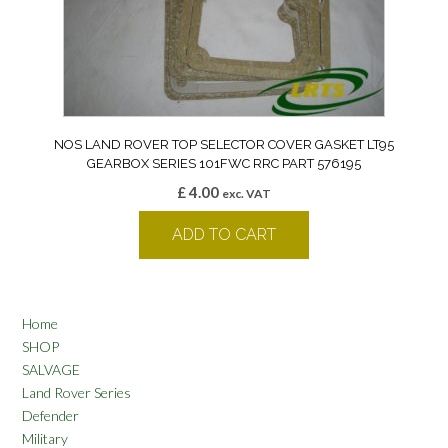
NOS LAND ROVER TOP SELECTOR COVER GASKET LT95
GEARBOX SERIES 101FWC RRC PART 576195
£
4.00
exc. VAT
ADD TO CART
Home
SHOP
SALVAGE
Land Rover Series
Defender
Military