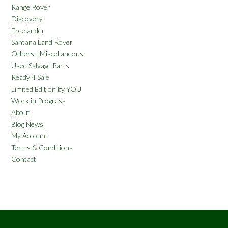
Range Rover
Discovery
Freelander
Santana Land Rover
Others | Miscellaneous
Used Salvage Parts
Ready 4 Sale
Limited Edition by YOU
Work in Progress
About
Blog News
My Account
Terms & Conditions
Contact