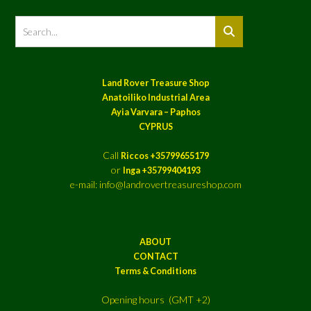
Land Rover Treasure Shop
Anatoiliko Industrial Area
Ayia Varvara – Paphos
CYPRUS
Call
Riccos +35799655179
or
Inga +35799404193
e-mail: info@landrovertreasureshop.com
ABOUT
CONTACT
Terms & Conditions
Opening hours (GMT +2)