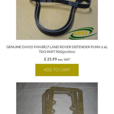
GENUINE DAYCO FAN BELT LAND ROVER DEFENDER PUMA 2.4L
TDCI PART PQS500600
£
25.99
exc. VAT
ADD TO CART